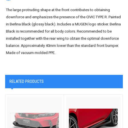
The large protruding shape at the front contributes to obtaining
downforce and emphasizes the presence of the CIVIC TYPE R. Painted
in Berlina Black (glossy black). Includes a MUGEN logo sticker. Berlina
Black is recommended for all body colors. Recommended to be
installed together with the rear wing to obtain the optimal downforce
balance. Approximately 40mm lower than the standard front bumper.
Made of vacuum-molded PPE.
RELATED PRODUCTS