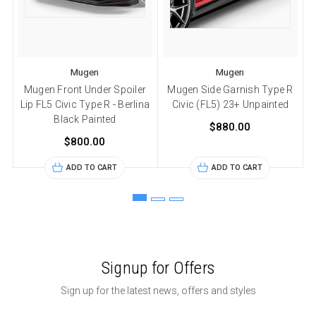
Mugen
Mugen
Mugen Front Under Spoiler
Mugen Side Garnish Type R
Lip FL5 Civic Type R - Berlina
Civic (FL5) 23+ Unpainted
Black Painted
$880.00
$800.00
ADD TO CART
ADD TO CART
Signup for Offers
Sign up for the latest news, offers and styles