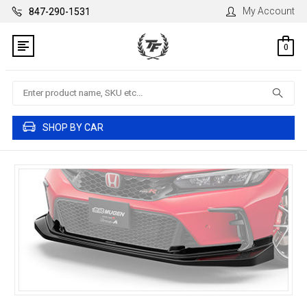
My Account
847-290-1531
0
Search
SHOP BY CAR