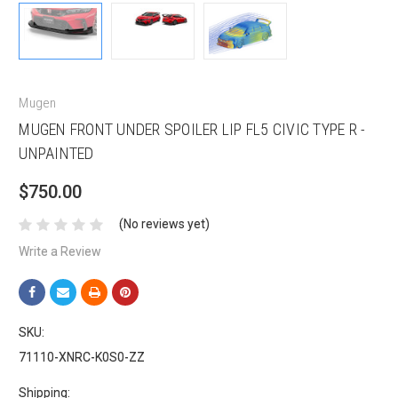
Mugen
MUGEN FRONT UNDER SPOILER LIP FL5 CIVIC TYPE R -
UNPAINTED
$750.00
(No reviews yet)
Write a Review
SKU:
71110-XNRC-K0S0-ZZ
Shipping: