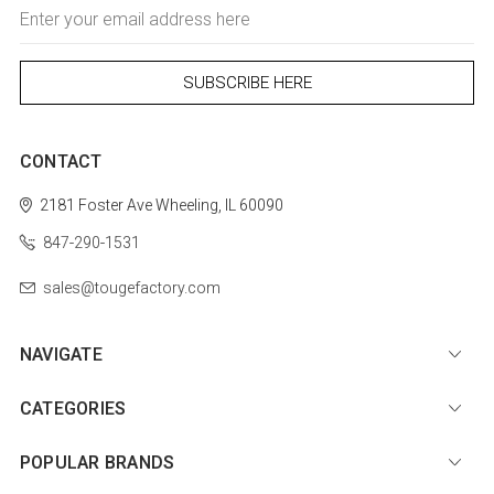
Email
Address
CONTACT
2181 Foster Ave
Wheeling, IL 60090
847-290-1531
sales@tougefactory.com
NAVIGATE
CATEGORIES
POPULAR BRANDS