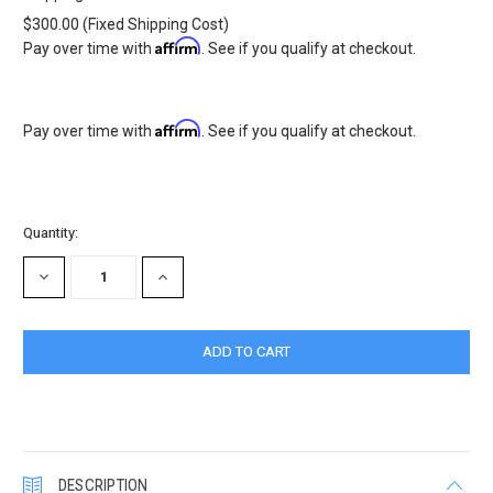
$300.00 (Fixed Shipping Cost)
Affirm
Pay over time with
. See if you qualify at checkout.
Affirm
Pay over time with
. See if you qualify at checkout.
Current
Quantity:
Stock:
DECREASE
INCREASE
QUANTITY:
QUANTITY:
DESCRIPTION