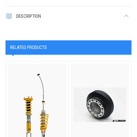
DESCRIPTION
RELATED PRODUCTS