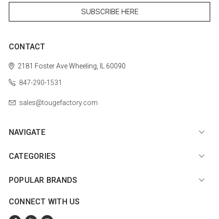
CONTACT
2181 Foster Ave
Wheeling, IL 60090
847-290-1531
sales@tougefactory.com
NAVIGATE
CATEGORIES
POPULAR BRANDS
CONNECT WITH US