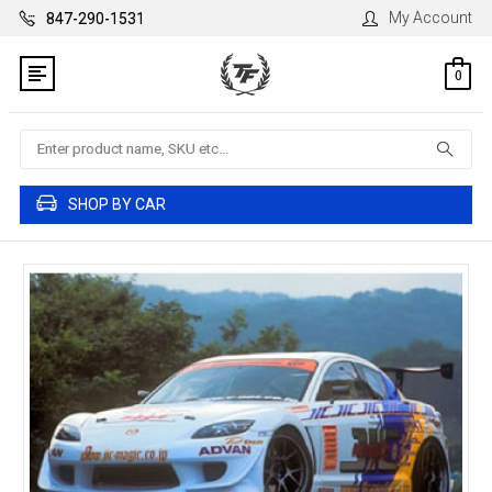
My Account
847-290-1531
0
Search
SHOP BY CAR