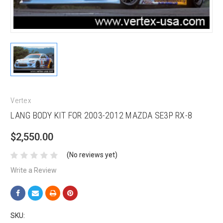
Vertex
LANG BODY KIT FOR 2003-2012 MAZDA SE3P RX-8
$2,550.00
(No reviews yet)
Write a Review
SKU: