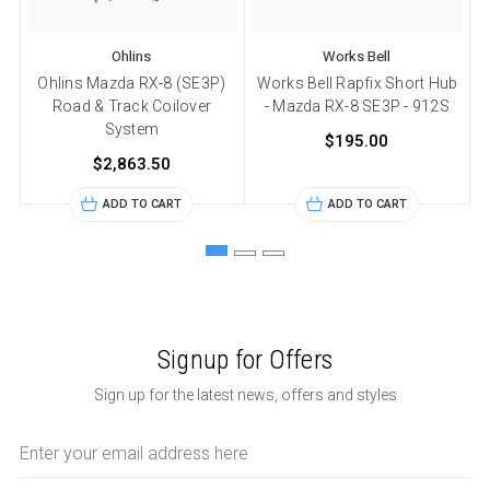
Ohlins
Works Bell
Ohlins Mazda RX-8 (SE3P)
Works Bell Rapfix Short Hub
Road & Track Coilover
- Mazda RX-8 SE3P - 912S
System
$195.00
$2,863.50
ADD TO CART
ADD TO CART
Signup for Offers
Sign up for the latest news, offers and styles
Email
Address