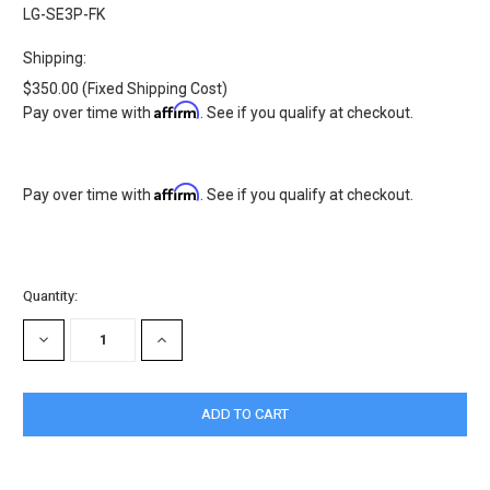
LG-SE3P-FK
Shipping:
$350.00 (Fixed Shipping Cost)
Affirm
Pay over time with
. See if you qualify at checkout.
Affirm
Pay over time with
. See if you qualify at checkout.
Current
Quantity:
Stock:
DECREASE
INCREASE
QUANTITY:
QUANTITY: