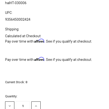
halHT-030006
UPC:
9356450002424
Shipping:
Calculated at Checkout
Affirm
Pay over time with
. See if you qualify at checkout.
Affirm
Pay over time with
. See if you qualify at checkout.
Current Stock:
8
Quantity:
DECREASE
INCREASE