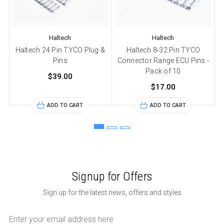
Haltech
Haltech
Haltech 24 Pin TYCO Plug &
Haltech 8-32 Pin TYCO
H
Pins
Connector Range ECU Pins -
Pack of 10
$39.00
$17.00
ADD TO CART
ADD TO CART
Signup for Offers
Sign up for the latest news, offers and styles
Email
Address