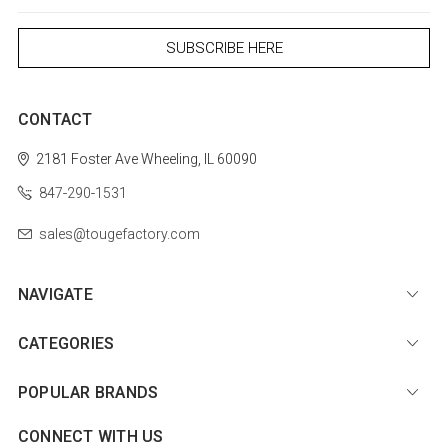
CONTACT
2181 Foster Ave
Wheeling, IL 60090
847-290-1531
sales@tougefactory.com
NAVIGATE
CATEGORIES
POPULAR BRANDS
CONNECT WITH US