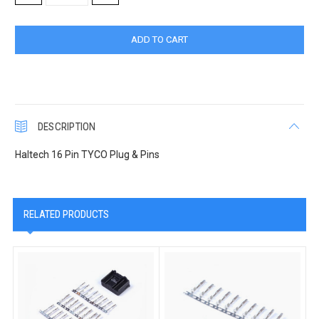
QUANTITY:
QUANTITY:
DESCRIPTION
Haltech 16 Pin TYCO Plug & Pins
RELATED PRODUCTS