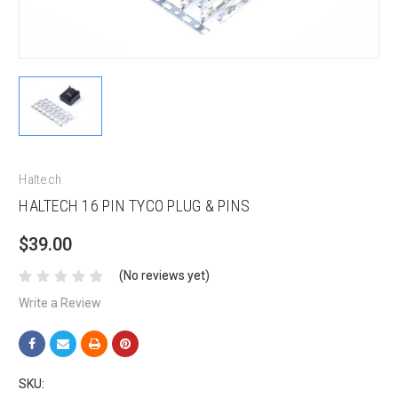
Haltech
HALTECH 16 PIN TYCO PLUG & PINS
$39.00
(No reviews yet)
Write a Review
SKU: