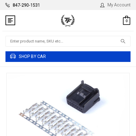
My Account
847-290-1531
0
Search
SHOP BY CAR