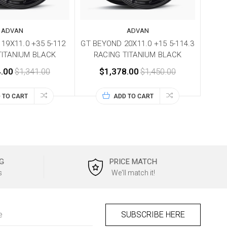
ADVAN
ADVAN
19X11.0 +35 5-112
GT BEYOND 20X11.0 +15 5-114.3
TITANIUM BLACK
RACING TITANIUM BLACK
.00
$1,341.00
$1,378.00
$1,450.00
 TO CART
ADD TO CART
G
PRICE MATCH
s
We'll match it!