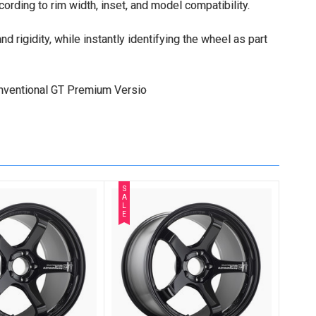
cording to rim width, inset, and model compatibility.
 rigidity, while instantly identifying the wheel as part
conventional GT Premium Versio
S
A
L
E