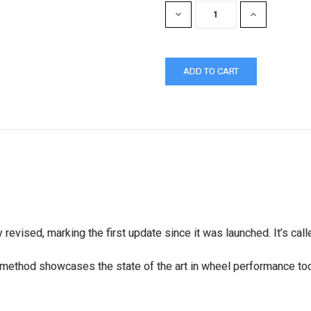
DECREASE
INCREASE
QUANTITY:
QUANTITY:
evised, marking the first update since it was launched. It’s cal
method showcases the state of the art in wheel performance to