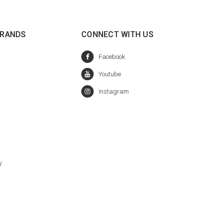
BRANDS
CONNECT WITH US
y