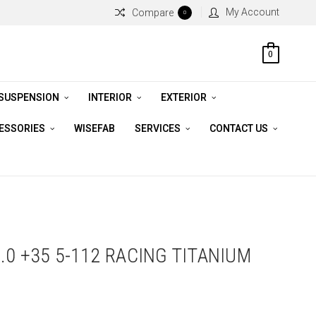
My Account
Compare
0
0
 SUSPENSION
INTERIOR
EXTERIOR
CESSORIES
WISEFAB
SERVICES
CONTACT US
.0 +35 5-112 RACING TITANIUM