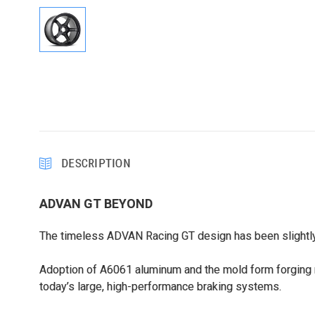
DESCRIPTION
ADVAN GT BEYOND
The timeless ADVAN Racing GT design has been slightly r
Adoption of A6061 aluminum and the mold form forging 
today’s large, high-performance braking systems.