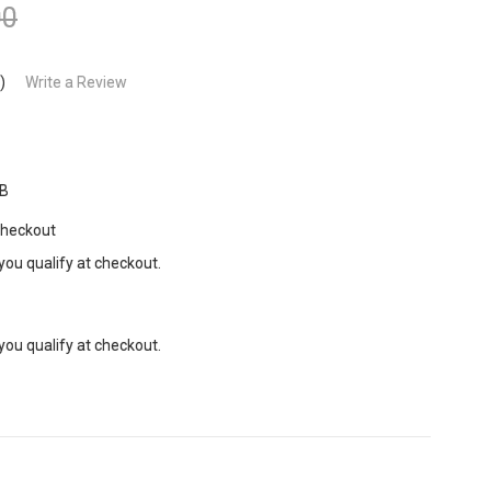
00
)
Write a Review
B
Checkout
 you qualify at checkout.
 you qualify at checkout.