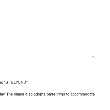
led “GT BEYOND.”
day. The shape also adopts barrel rims to accommodate