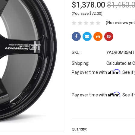
$1,378.00
$1,450.
(You save $72.00)
(No reviews yet
SKU:
YAQB0M35MT
Shipping:
Calculated at 
Affirm
Pay over time with
. See if
Affirm
Pay over time with
. See if
Current
Quantity:
Stock: