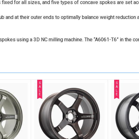
s fixed for all sizes, and five types of concave spokes are set ac
and at their outer ends to optimally balance weight reduction and
he spokes using a 3D NC milling machine. The “A6061-T6” in the 
S
S
A
A
L
L
E
E