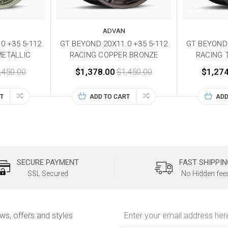
ADVAN
0 +35 5-112
GT BEYOND 20X11.0 +35 5-112
GT BEYOND 
METALLIC
RACING COPPER BRONZE
RACING 
,450.00
$1,378.00
$1,450.00
$1,274
T
ADD TO CART
ADD
SECURE PAYMENT
FAST SHIPPIN
SSL Secured
No Hidden fee
Email
ews, offers and styles
Address