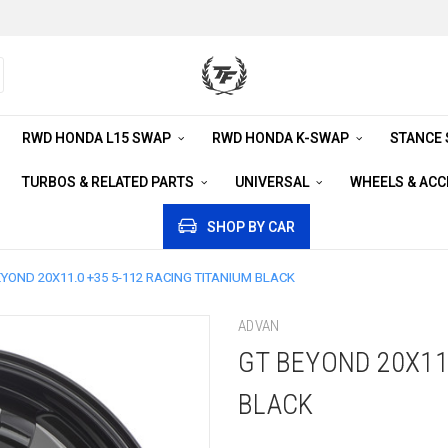
RWD HONDA L15 SWAP
RWD HONDA K-SWAP
STANCE
TURBOS & RELATED PARTS
UNIVERSAL
WHEELS & AC
SHOP BY CAR
EYOND 20X11.0 +35 5-112 RACING TITANIUM BLACK
ADVAN
GT BEYOND 20X11
BLACK