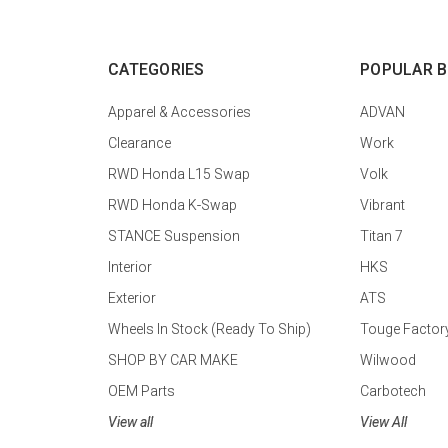
CATEGORIES
POPULAR 
Apparel & Accessories
ADVAN
Clearance
Work
RWD Honda L15 Swap
Volk
RWD Honda K-Swap
Vibrant
STANCE Suspension
Titan 7
Interior
HKS
Exterior
ATS
Wheels In Stock (Ready To Ship)
Touge Factor
SHOP BY CAR MAKE
Wilwood
OEM Parts
Carbotech
View all
View All