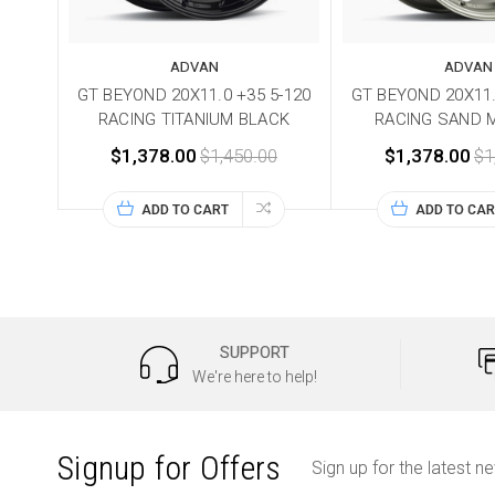
ADVAN
ADVAN
GT BEYOND 20X11.0 +35 5-120
GT BEYOND 20X11.
RACING TITANIUM BLACK
RACING SAND 
$1,378.00
$1,450.00
$1,378.00
$1
ADD TO CART
ADD TO CAR
SUPPORT
We're here to help!
Signup for Offers
Sign up for the latest n