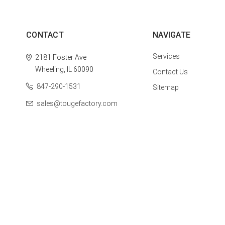
CONTACT
NAVIGATE
Services
2181 Foster Ave
Wheeling, IL 60090
Contact Us
847-290-1531
Sitemap
sales@tougefactory.com