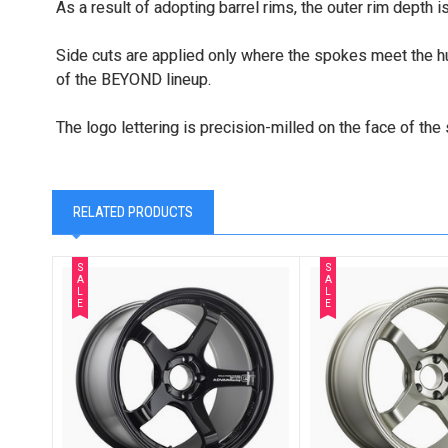
As a result of adopting barrel rims, the outer rim depth i
Side cuts are applied only where the spokes meet the hub 
of the BEYOND lineup.
The logo lettering is precision-milled on the face of t
RELATED PRODUCTS
S
S
A
A
L
L
E
E