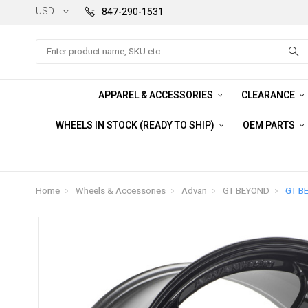
USD
847-290-1531
Search
APPAREL & ACCESSORIES
CLEARANCE
WHEELS IN STOCK (READY TO SHIP)
OEM PARTS
Home
Wheels & Accessories
Advan
GT BEYOND
GT B