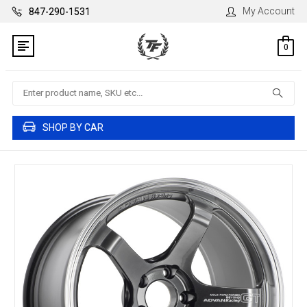
My Account
847-290-1531
0
Search
SHOP BY CAR