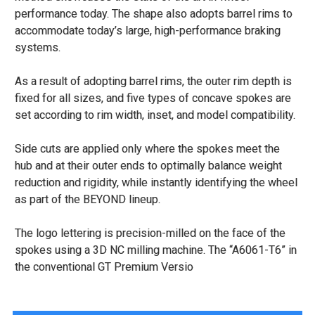
performance today. The shape also adopts barrel rims to
accommodate today’s large, high-performance braking
systems.
As a result of adopting barrel rims, the outer rim depth is
fixed for all sizes, and five types of concave spokes are
set according to rim width, inset, and model compatibility.
Side cuts are applied only where the spokes meet the
hub and at their outer ends to optimally balance weight
reduction and rigidity, while instantly identifying the wheel
as part of the BEYOND lineup.
The logo lettering is precision-milled on the face of the
spokes using a 3D NC milling machine. The “A6061-T6” in
the conventional GT Premium Versio