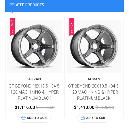
RELATED PRODUCTS
S
S
A
A
L
L
E
E
ADVAN
ADVAN
GT BEYOND 18X10.5 +34 5-
GT BEYOND 20X10.5 +34 5-
120 MACHINING & HYPER
120 MACHINING & HYPER
PLATINUM BLACK
PLATINUM BLACK
$1,116.00
$1,175.00
$1,410.00
$1,485.00
ADD TO CART
ADD TO CART