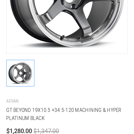
ADVAN
GT BEYOND 19X10.5 +34 5-120 MACHINING & HYPER
PLATINUM BLACK
$1,280.00
$1,347.00