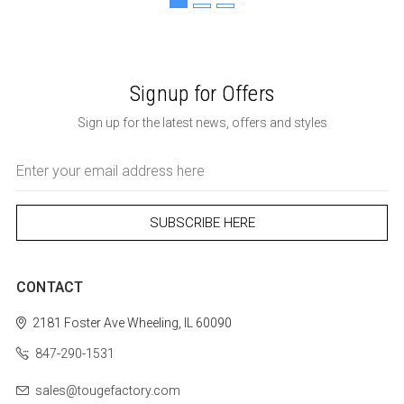
Signup for Offers
Sign up for the latest news, offers and styles
Email
Address
CONTACT
2181 Foster Ave
Wheeling, IL 60090
847-290-1531
sales@tougefactory.com