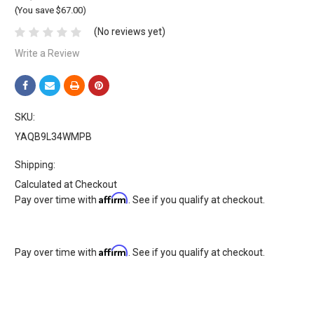
(You save $67.00)
(No reviews yet)
Write a Review
SKU:
YAQB9L34WMPB
Shipping:
Calculated at Checkout
Affirm
Pay over time with
. See if you qualify at checkout.
Affirm
Pay over time with
. See if you qualify at checkout.