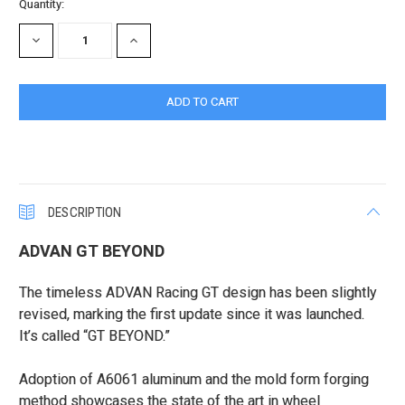
Current
Quantity:
Stock:
DECREASE
INCREASE
QUANTITY:
QUANTITY:
DESCRIPTION
ADVAN GT BEYOND
The timeless ADVAN Racing GT design has been slightly
revised, marking the first update since it was launched.
It’s called “GT BEYOND.”
Adoption of A6061 aluminum and the mold form forging
method showcases the state of the art in wheel