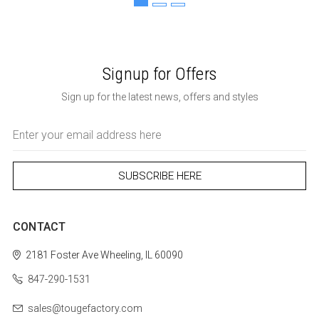
Signup for Offers
Sign up for the latest news, offers and styles
Email
Address
CONTACT
2181 Foster Ave
Wheeling, IL 60090
847-290-1531
sales@tougefactory.com