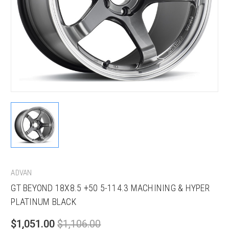
ADVAN
GT BEYOND 18X8.5 +50 5-114.3 MACHINING & HYPER
PLATINUM BLACK
$1,051.00
$1,106.00