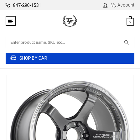
My Account
847-290-1531
0
Search
SHOP BY CAR