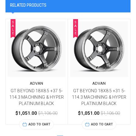
RELATED PRODUCTS
S
S
A
A
L
L
E
E
ADVAN
ADVAN
GT BEYOND 18X8.5 +37 5-
GT BEYOND 18X8.5 +31 5-
114.3 MACHINING & HYPER
114.3 MACHINING & HYPER
PLATINUM BLACK
PLATINUM BLACK
$1,051.00
$1,106.00
$1,051.00
$1,106.00
ADD TO CART
ADD TO CART