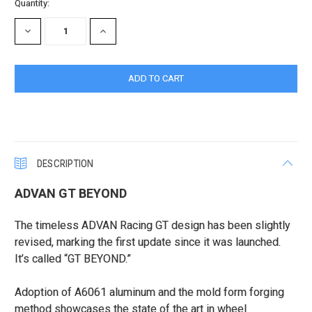
Current
Quantity:
Stock:
DECREASE
INCREASE
QUANTITY:
QUANTITY:
DESCRIPTION
ADVAN GT BEYOND
The timeless ADVAN Racing GT design has been slightly
revised, marking the first update since it was launched.
It’s called “GT BEYOND.”
Adoption of A6061 aluminum and the mold form forging
method showcases the state of the art in wheel