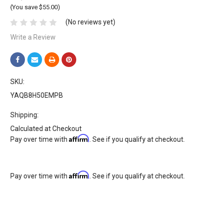
(You save $55.00)
(No reviews yet)
Write a Review
SKU:
YAQB8H50EMPB
Shipping:
Calculated at Checkout
Affirm
Pay over time with
. See if you qualify at checkout.
Affirm
Pay over time with
. See if you qualify at checkout.