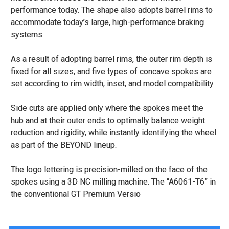
performance today. The shape also adopts barrel rims to
accommodate today’s large, high-performance braking
systems.
As a result of adopting barrel rims, the outer rim depth is
fixed for all sizes, and five types of concave spokes are
set according to rim width, inset, and model compatibility.
Side cuts are applied only where the spokes meet the
hub and at their outer ends to optimally balance weight
reduction and rigidity, while instantly identifying the wheel
as part of the BEYOND lineup.
The logo lettering is precision-milled on the face of the
spokes using a 3D NC milling machine. The “A6061-T6” in
the conventional GT Premium Versio