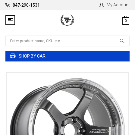
My Account
847-290-1531
0
Search
SHOP BY CAR