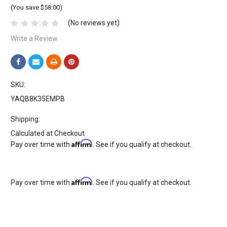
(You save $58.00)
(No reviews yet)
Write a Review
SKU:
YAQB8K35EMPB
Shipping:
Calculated at Checkout
Affirm
Pay over time with
. See if you qualify at checkout.
Affirm
Pay over time with
. See if you qualify at checkout.