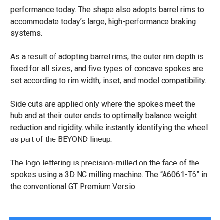
performance today. The shape also adopts barrel rims to
accommodate today’s large, high-performance braking
systems.
As a result of adopting barrel rims, the outer rim depth is
fixed for all sizes, and five types of concave spokes are
set according to rim width, inset, and model compatibility.
Side cuts are applied only where the spokes meet the
hub and at their outer ends to optimally balance weight
reduction and rigidity, while instantly identifying the wheel
as part of the BEYOND lineup.
The logo lettering is precision-milled on the face of the
spokes using a 3D NC milling machine. The “A6061-T6” in
the conventional GT Premium Versio