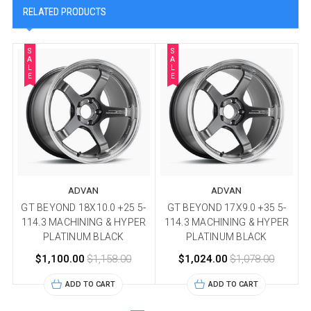
RELATED PRODUCTS
S
S
A
A
L
L
E
E
ADVAN
ADVAN
GT BEYOND 18X10.0 +25 5-
GT BEYOND 17X9.0 +35 5-
114.3 MACHINING & HYPER
114.3 MACHINING & HYPER
PLATINUM BLACK
PLATINUM BLACK
$1,100.00
$1,158.00
$1,024.00
$1,078.00
ADD TO CART
ADD TO CART