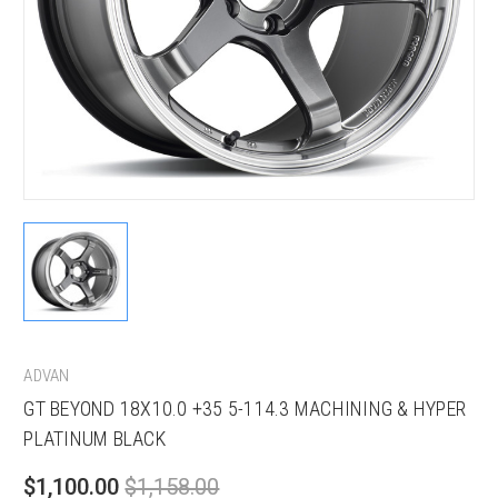
ADVAN
GT BEYOND 18X10.0 +35 5-114.3 MACHINING & HYPER
PLATINUM BLACK
$1,100.00
$1,158.00