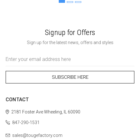
Signup for Offers
Sign up for the latest news, offers and styles
Email
Address
CONTACT
2181 Foster Ave
Wheeling, IL 60090
847-290-1531
sales@tougefactory.com