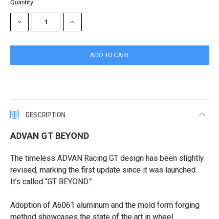
Current
Quantity:
Stock:
DECREASE
INCREASE
QUANTITY:
QUANTITY:
DESCRIPTION
ADVAN GT BEYOND
The timeless ADVAN Racing GT design has been slightly
revised, marking the first update since it was launched.
It’s called “GT BEYOND.”
Adoption of A6061 aluminum and the mold form forging
method showcases the state of the art in wheel