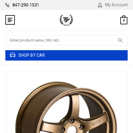
My Account
847-290-1531
0
Search
SHOP BY CAR