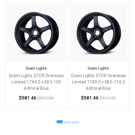
Gram Lights
Gram Lights
Gram Lights 57CR Overseas
Gram Lights 57CR Overseas
Limited 17X9.0 +38 5-100
Limited 17X9.0 +38 5-114.3
+
Admiral Blue
Admiral Blue
$581.46
$612.06
$581.46
$612.06