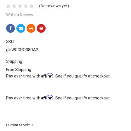
(No reviews yet)
Write a Review
SKU:
glsWGCRQ38DA2
Shipping:
Free Shipping
Affirm
Pay over time with
. See if you qualify at checkout.
Affirm
Pay over time with
. See if you qualify at checkout.
Current Stock:
3