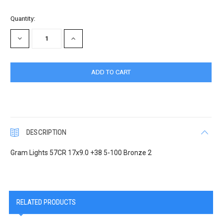
Quantity:
DECREASE
INCREASE
QUANTITY:
QUANTITY:
DESCRIPTION
Gram Lights 57CR 17x9.0 +38 5-100 Bronze 2
RELATED PRODUCTS