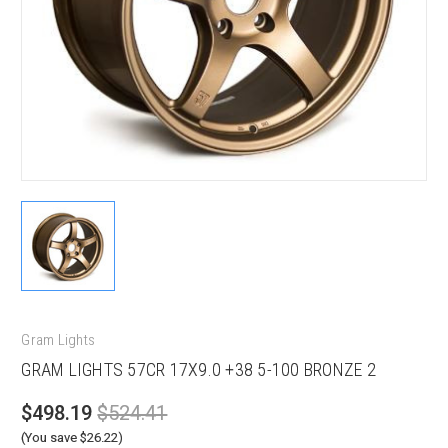
Gram Lights
GRAM LIGHTS 57CR 17X9.0 +38 5-100 BRONZE 2
$498.19
$524.41
(You save $26.22)