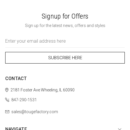
Signup for Offers
Sign up for the latest news, offers and styles
Email
Address
CONTACT
2181 Foster Ave
Wheeling, IL 60090
847-290-1531
sales@tougefactory.com
NAVIGATE