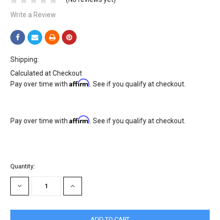
Write a Review
Shipping:
Calculated at Checkout
Affirm
Pay over time with
. See if you qualify at checkout.
Affirm
Pay over time with
. See if you qualify at checkout.
Current
Quantity:
Stock:
DECREASE
INCREASE
QUANTITY:
QUANTITY: