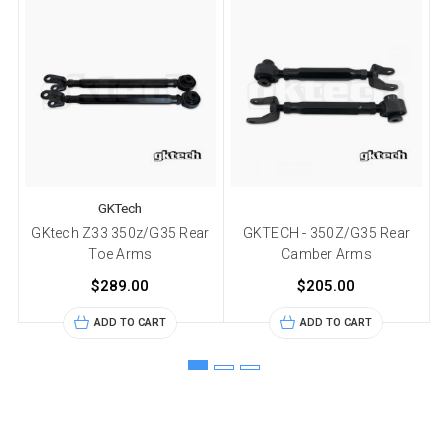
GKTech
GKtech Z33 350z/G35 Rear
GKTECH - 350Z/G35 Rear
Toe Arms
Camber Arms
$289.00
$205.00
ADD TO CART
ADD TO CART