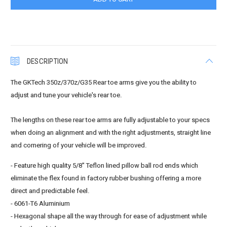
DESCRIPTION
The GKTech 350z/370z/G35 Rear toe arms give you the ability to
adjust and tune your vehicle's rear toe.
The lengths on these rear toe arms are fully adjustable to your specs
when doing an alignment and with the right adjustments, straight line
and cornering of your vehicle will be improved.
- Feature high quality 5/8" Teflon lined pillow ball rod ends which
eliminate the flex found in factory rubber bushing offering a more
direct and predictable feel.
- 6061-T6 Aluminium
- Hexagonal shape all the way through for ease of adjustment while