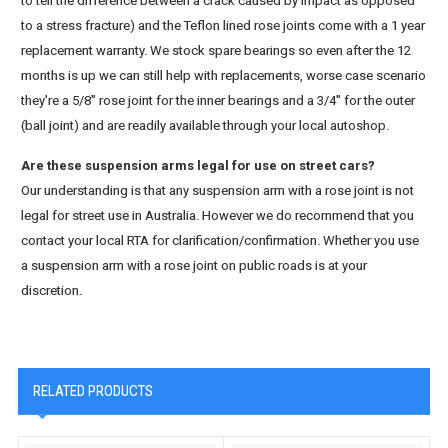
to tell the difference between a crack caused by impact as opposed
to a stress fracture) and the Teflon lined rose joints come with a 1 year
replacement warranty. We stock spare bearings so even after the 12
months is up we can still help with replacements, worse case scenario
they're a 5/8" rose joint for the inner bearings and a 3/4" for the outer
(ball joint) and are readily available through your local autoshop.
Are these suspension arms legal for use on street cars?
Our understanding is that any suspension arm with a rose joint is not
legal for street use in Australia. However we do recommend that you
contact your local RTA for clarification/confirmation. Whether you use
a suspension arm with a rose joint on public roads is at your
discretion.
RELATED PRODUCTS