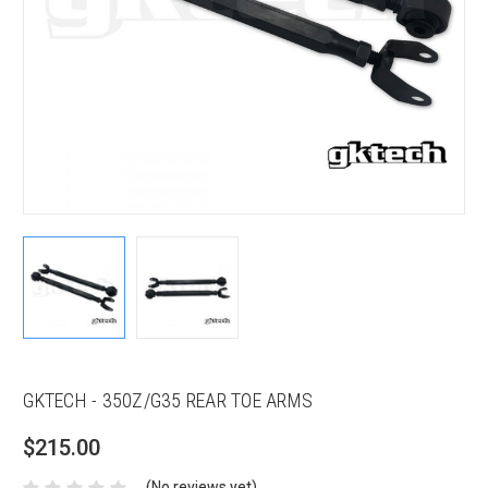
GKTECH - 350Z/G35 REAR TOE ARMS
$215.00
(No reviews yet)