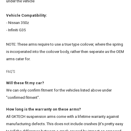
under the vehicle
Vehicle Compatibility:
- Nissan 350z
- Infiniti G35
NOTE: These arms require to use a true type coilover, where the spring
is incorperated into the coilover body, rather then seperate as the OEM
arms cater for.
FAQ'S
Will these fit my car?
We can only confirm fitment for the vehicles listed above under
"confirmed fitment".
How long is the warranty on these arms?
All GKTECH suspension arms come with a lifetime warranty against
manufacturing defects. This does not include crashes (it's pretty easy