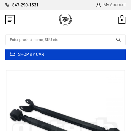
My Account
847-290-1531
0
Search
SHOP BY CAR