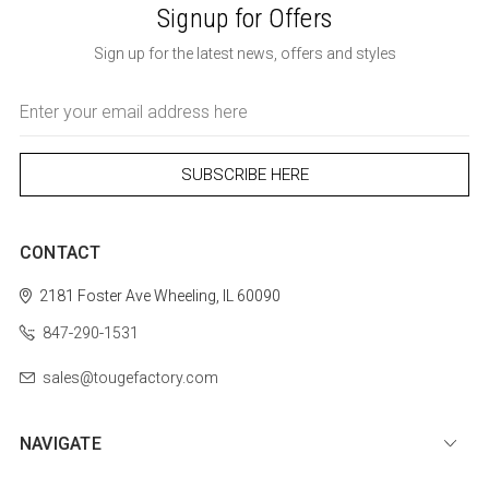
Signup for Offers
Sign up for the latest news, offers and styles
Email
Address
CONTACT
2181 Foster Ave
Wheeling, IL 60090
847-290-1531
sales@tougefactory.com
NAVIGATE