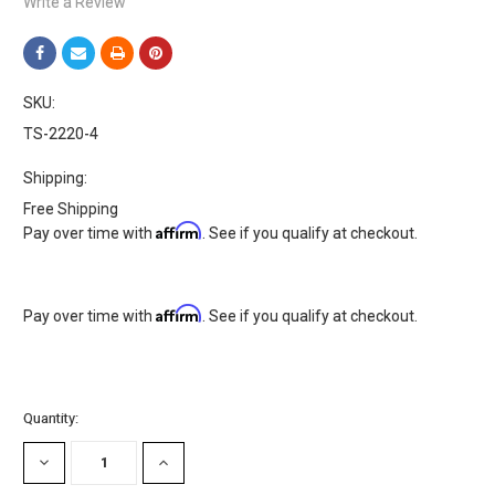
Write a Review
SKU:
TS-2220-4
Shipping:
Free Shipping
Affirm
Pay over time with
. See if you qualify at checkout.
Affirm
Pay over time with
. See if you qualify at checkout.
Current
Quantity:
Stock:
DECREASE
INCREASE
QUANTITY:
QUANTITY: