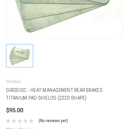
Girodisc
GIRODISC - HEAT MANAGEMENT REAR BRAKES
TITANIUM PAD SHIELDS (2220 SHAPE)
$95.00
(No reviews yet)