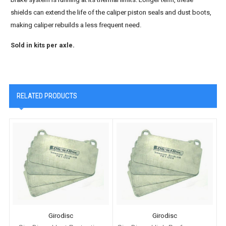
shields can extend the life of the caliper piston seals and dust boots,
making caliper rebuilds a less frequent need.
Sold in kits per axle.
RELATED PRODUCTS
Girodisc
Girodisc