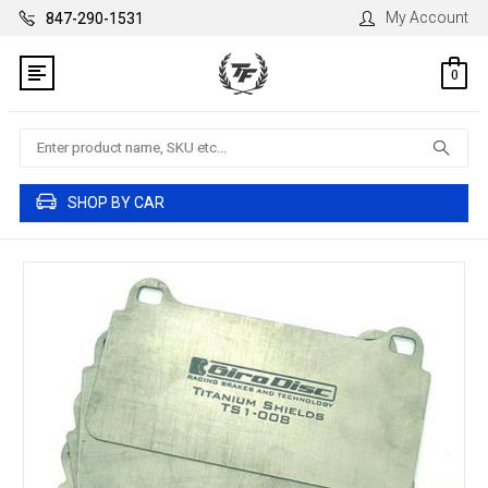
My Account
847-290-1531
0
Search
SHOP BY CAR