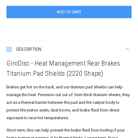
DESCRIPTION
GiroDisc - Heat Management Rear Brakes
Titanium Pad Shields (2220 Shape)
Brakes get hot on the track, and our titanium pad shields can help
manage the heat. Precision-cut out of 1mm-thick titanium sheets, they
act as a thermal barrier between the pad and the caliper body to
protect the piston seals, dust boots, and brake fluid from direct
exposure to race-hot temperatures.
Short term, this can help prevent the brake fluid from boiling if your
brake system is running at its thermal limits. Longer term, these