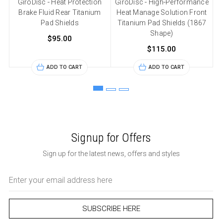
GiroDisc - Heat Protection
GiroDisc - High-Performance
Brake Fluid Rear Titanium
Heat Manage Solution Front
Pad Shields
Titanium Pad Shields (1867
Shape)
$95.00
$115.00
ADD TO CART
ADD TO CART
Signup for Offers
Sign up for the latest news, offers and styles
Email
Address