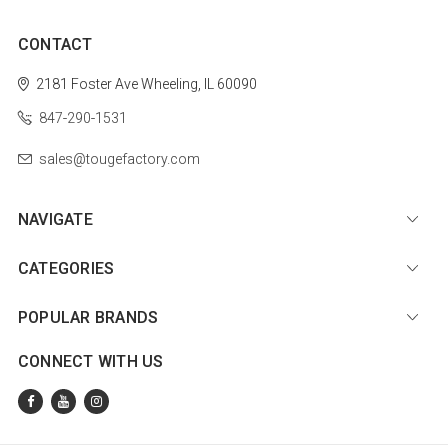
CONTACT
2181 Foster Ave
Wheeling, IL 60090
847-290-1531
sales@tougefactory.com
NAVIGATE
CATEGORIES
POPULAR BRANDS
CONNECT WITH US