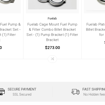
Fuelab
 Fuel Pump &
Fuelab Cage Mount Fuel Pump
Fuelab Plat
Bracket Set -
& Filter Combo Billet Bracket
Billet Brack
(1) Filter
Set - (1) Pump Bracket (1) Filter
for
t
Bracket
0
$273.00
SECURE PAYMENT
FAST SHIPPIN
SSL Secured
No Hidden fee