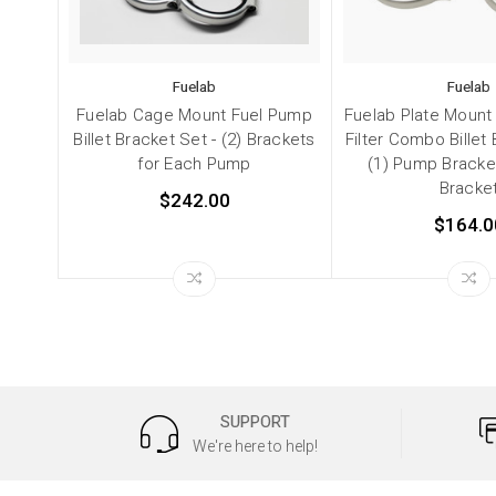
Fuelab
Fuelab
Fuelab Cage Mount Fuel Pump
Fuelab Plate Mount
Billet Bracket Set - (2) Brackets
Filter Combo Billet 
for Each Pump
(1) Pump Bracket 
Bracke
$242.00
$164.0
SUPPORT
We're here to help!