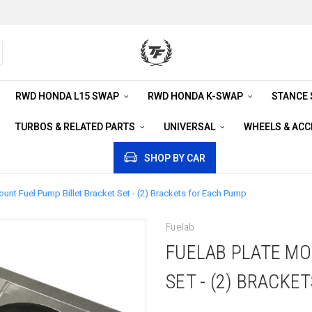
RWD HONDA L15 SWAP
RWD HONDA K-SWAP
STANCE
TURBOS & RELATED PARTS
UNIVERSAL
WHEELS & AC
SHOP BY CAR
ount Fuel Pump Billet Bracket Set - (2) Brackets for Each Pump
Fuelab
FUELAB PLATE MO
SET - (2) BRACKE