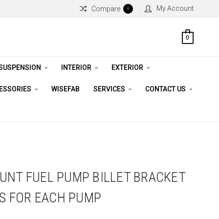
My Account
Compare
0
0
 SUSPENSION
INTERIOR
EXTERIOR
CESSORIES
WISEFAB
SERVICES
CONTACT US
UNT FUEL PUMP BILLET BRACKET
TS FOR EACH PUMP