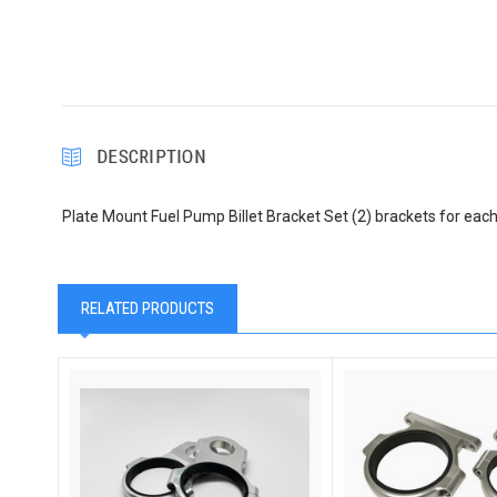
DESCRIPTION
Plate Mount Fuel Pump Billet Bracket Set (2) brackets for eac
RELATED PRODUCTS