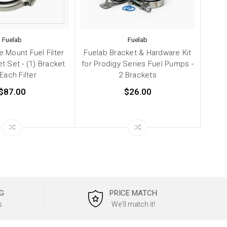
Fuelab
Fuelab
e Mount Fuel Filter
Fuelab Bracket & Hardware Kit
et Set - (1) Bracket
for Prodigy Series Fuel Pumps -
 Each Filter
2 Brackets
$87.00
$26.00
G
PRICE MATCH
s
We'll match it!