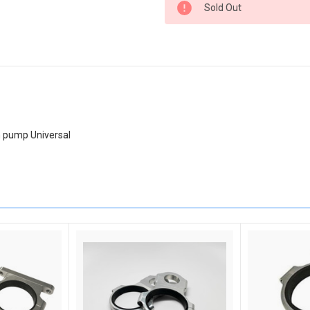
Sold Out
Stock:
h pump Universal