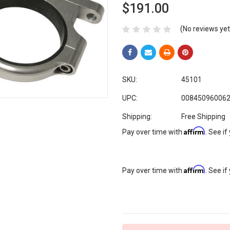
$191.00
(No reviews yet
SKU:
45101
UPC:
00845096006
Shipping:
Free Shipping
Affirm
Pay over time with
. See if
Affirm
Pay over time with
. See if
Current