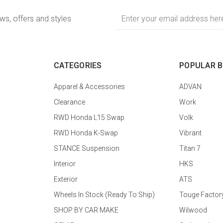
Email
ews, offers and styles
Address
CATEGORIES
POPULAR 
Apparel & Accessories
ADVAN
Clearance
Work
RWD Honda L15 Swap
Volk
RWD Honda K-Swap
Vibrant
STANCE Suspension
Titan 7
Interior
HKS
Exterior
ATS
Wheels In Stock (Ready To Ship)
Touge Factor
SHOP BY CAR MAKE
Wilwood