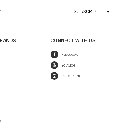
BRANDS
CONNECT WITH US
y