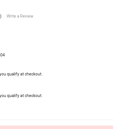
)
Write a Review
204
 you qualify at checkout.
 you qualify at checkout.