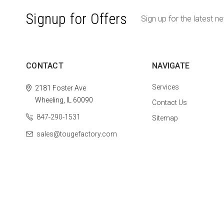
Signup for Offers
Sign up for the latest n
CONTACT
NAVIGATE
Services
2181 Foster Ave
Wheeling, IL 60090
Contact Us
847-290-1531
Sitemap
sales@tougefactory.com