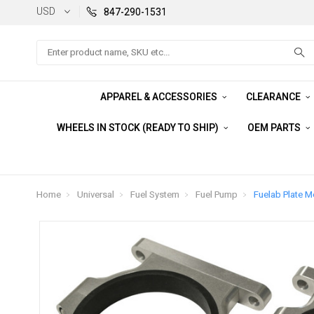
USD
847-290-1531
Search
APPAREL & ACCESSORIES
CLEARANCE
WHEELS IN STOCK (READY TO SHIP)
OEM PARTS
Home
Universal
Fuel System
Fuel Pump
Fuelab Plate M