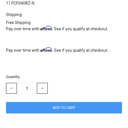
11 FCP0408Z-N
Shipping:
Free Shipping
Affirm
Pay over time with
. See if you qualify at checkout.
Affirm
Pay over time with
. See if you qualify at checkout.
Current
Quantity:
Stock:
DECREASE
INCREASE
QUANTITY:
QUANTITY: