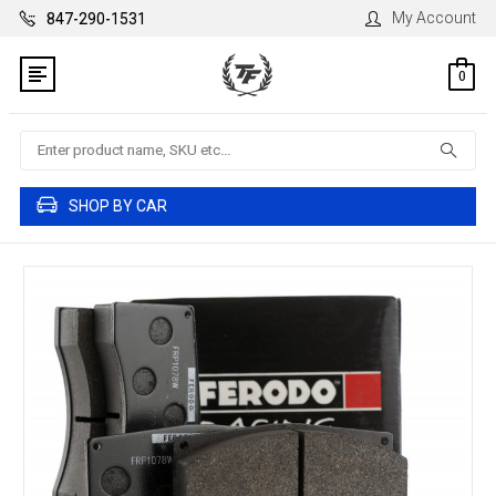
My Account
847-290-1531
0
Search
SHOP BY CAR