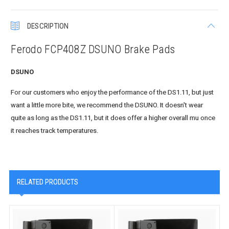
DESCRIPTION
Ferodo FCP408Z DSUNO Brake Pads
DSUNO
For our customers who enjoy the performance of the DS1.11, but just
want a little more bite, we recommend the DSUNO. It doesn't wear
quite as long as the DS1.11, but it does offer a higher overall mu once
it reaches track temperatures.
RELATED PRODUCTS