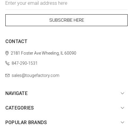
Address
CONTACT
2181 Foster Ave
Wheeling, IL 60090
847-290-1531
sales@tougefactory.com
NAVIGATE
CATEGORIES
POPULAR BRANDS