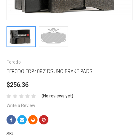
Ferodo
FERODO FCP408Z DSUNO BRAKE PADS
$256.36
(No reviews yet)
Write a Review
SKU: