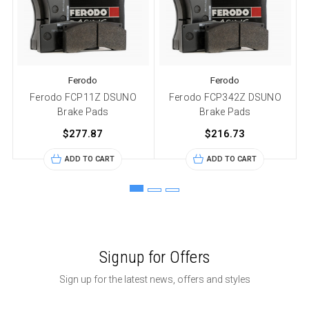
Ferodo
Ferodo
Ferodo FCP11Z DSUNO
Ferodo FCP342Z DSUNO
Brake Pads
Brake Pads
$277.87
$216.73
ADD TO CART
ADD TO CART
Signup for Offers
Sign up for the latest news, offers and styles
Email