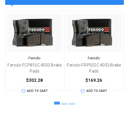
Ferodo
Ferodo
Ferodo FCP815C 4003 Brake
Ferodo FRP502C 4003 Brake
Pads
Pads
$302.28
$169.26
ADD TO CART
ADD TO CART