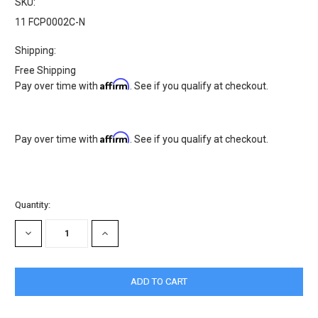
SKU:
11 FCP0002C-N
Shipping:
Free Shipping
Affirm
Pay over time with
. See if you qualify at checkout.
Affirm
Pay over time with
. See if you qualify at checkout.
Current
Quantity:
Stock:
DECREASE
INCREASE
QUANTITY:
QUANTITY: