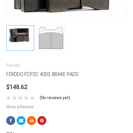
Ferodo
FERODO FCP2C 4003 BRAKE PADS
$148.62
(No reviews yet)
Write a Review