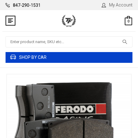
My Account
847-290-1531
0
Search
SHOP BY CAR