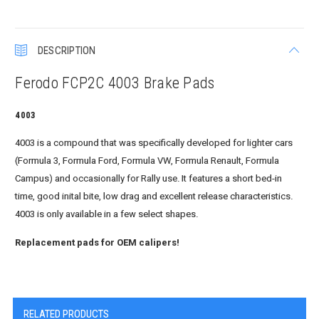
DESCRIPTION
Ferodo FCP2C 4003 Brake Pads
4003
4003 is a compound that was specifically developed for lighter cars
(Formula 3, Formula Ford, Formula VW, Formula Renault, Formula
Campus) and occasionally for Rally use. It features a short bed-in
time, good inital bite, low drag and excellent release characteristics.
4003 is only available in a few select shapes.
Replacement pads for OEM calipers!
RELATED PRODUCTS