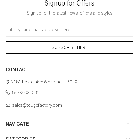
Signup for Offers
Sign up for the latest news, offers and styles
Email
Address
CONTACT
2181 Foster Ave
Wheeling, IL 60090
847-290-1531
sales@tougefactory.com
NAVIGATE