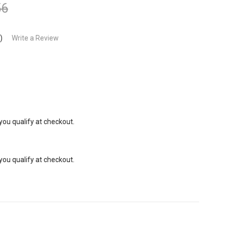
56
)
Write a Review
 you qualify at checkout.
 you qualify at checkout.