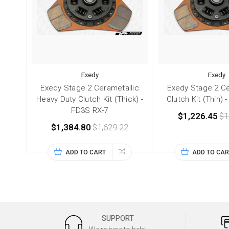
Exedy
Exedy
Exedy Stage 2 Cerametallic
Exedy Stage 2 Ce
Heavy Duty Clutch Kit (Thick) -
Clutch Kit (Thin) 
FD3S RX-7
$1,226.45
$1
$1,384.80
$1,629.22
ADD TO CART
ADD TO CAR
SUPPORT