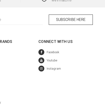
s
We'll match it!
BRANDS
CONNECT WITH US
y