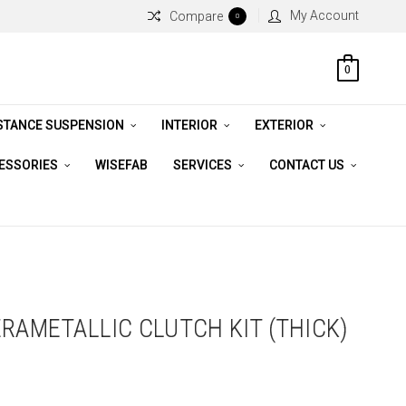
My Account
Compare
0
0
STANCE SUSPENSION
INTERIOR
EXTERIOR
CESSORIES
WISEFAB
SERVICES
CONTACT US
ERAMETALLIC CLUTCH KIT (THICK)