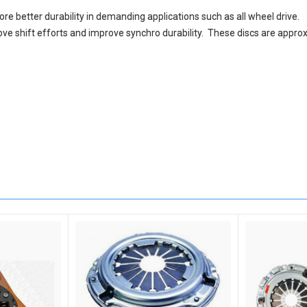
re better durability in demanding applications such as all wheel drive.
ove shift efforts and improve synchro durability. These discs are approx