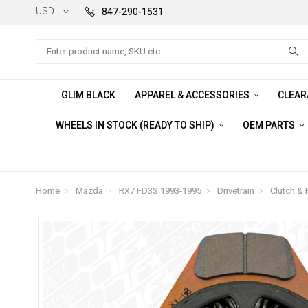
USD
847-290-1531
Search
GLIM BLACK
APPAREL & ACCESSORIES
CLEA
WHEELS IN STOCK (READY TO SHIP)
OEM PARTS
Home
Mazda
RX7 FD3S 1993-1995
Drivetrain
Clutch & 