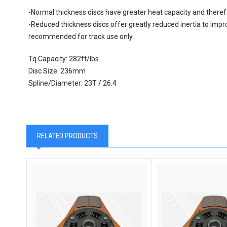
-Normal thickness discs have greater heat capacity and therefo
-Reduced thickness discs offer greatly reduced inertia to impr
recommended for track use only.
Tq Capacity: 282ft/lbs
Disc Size: 236mm
Spline/Diameter: 23T / 26.4
RELATED PRODUCTS