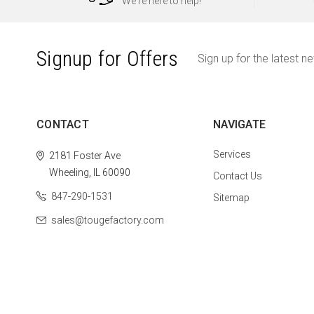
We're here to help!
Signup for Offers
Sign up for the latest n
CONTACT
NAVIGATE
Services
2181 Foster Ave
Wheeling, IL 60090
Contact Us
847-290-1531
Sitemap
sales@tougefactory.com