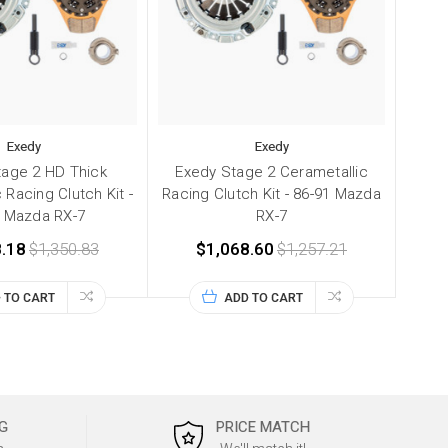
Exedy
Exedy
tage 2 HD Thick
Exedy Stage 2 Cerametallic
 Racing Clutch Kit -
Racing Clutch Kit - 86-91 Mazda
1 Mazda RX-7
RX-7
.18
$1,350.83
$1,068.60
$1,257.21
 TO CART
ADD TO CART
G
PRICE MATCH