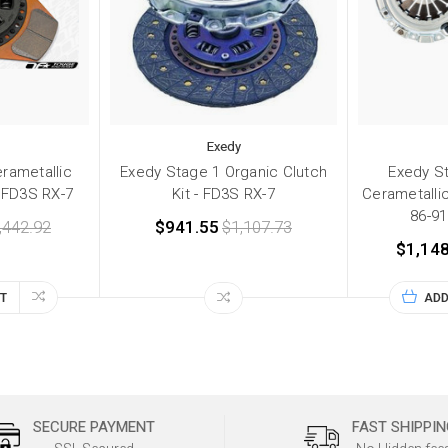
Exedy
rametallic
Exedy Stage 1 Organic Clutch
Exedy S
- FD3S RX-7
Kit - FD3S RX-7
Cerametallic
86-9
,442.92
$941.55
$1,107.73
$1,148
T
ADD
SECURE PAYMENT
FAST SHIPPIN