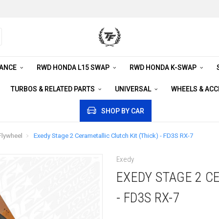
RANCE
RWD HONDA L15 SWAP
RWD HONDA K-SWAP
TURBOS & RELATED PARTS
UNIVERSAL
WHEELS & AC
SHOP BY CAR
Flywheel
Exedy Stage 2 Cerametallic Clutch Kit (Thick) - FD3S RX-7
Exedy
EXEDY STAGE 2 C
- FD3S RX-7