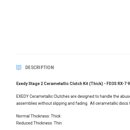
DESCRIPTION
Exedy Stage 2 Cerametallic Clutch Kit (Thick) - FD3S RX-7 
EXEDY Cerametallic Clutches are designed to handle the abuse
assemblies without slipping and fading. All cerametallic disc
Normal Thickness: Thick
Reduced Thickness: Thin