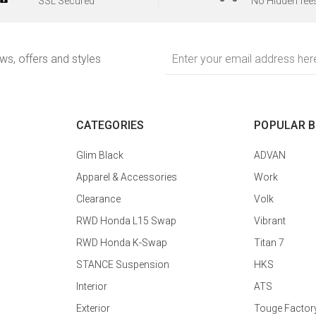
SSL Secured
No Hidden fee
Email
ews, offers and styles
Address
CATEGORIES
POPULAR 
Glim Black
ADVAN
Apparel & Accessories
Work
Clearance
Volk
RWD Honda L15 Swap
Vibrant
RWD Honda K-Swap
Titan 7
STANCE Suspension
HKS
Interior
ATS
Exterior
Touge Factor