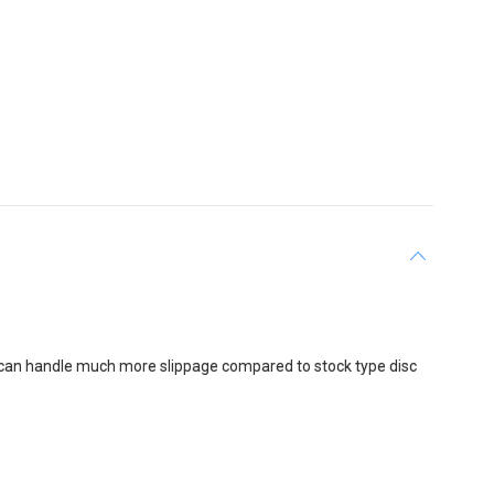
 can handle much more slippage compared to stock type disc