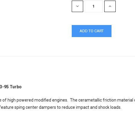
DECREASE
INCREASE
QUANTITY:
QUANTITY:
93-95 Turbo
 of high powered modified engines. The cerametallic friction material
s feature sping center dampers to reduce impact and shock loads.