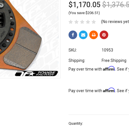
$1,170.05
$1,376.
(You save $206.51)
(No reviews yet
SKU:
10953
Shipping:
Free Shipping
Affirm
Pay over time with
. See if
Affirm
Pay over time with
. See if
Current
Quantity:
Stock: