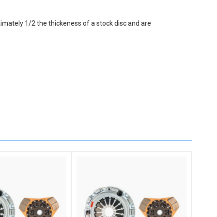
imately 1/2 the thickeness of a stock disc and are