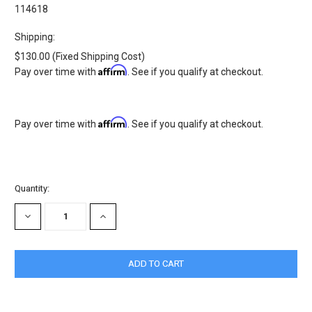
114618
Shipping:
$130.00 (Fixed Shipping Cost)
Affirm
Pay over time with
. See if you qualify at checkout.
Affirm
Pay over time with
. See if you qualify at checkout.
Current
Quantity:
Stock:
DECREASE
INCREASE
QUANTITY:
QUANTITY: