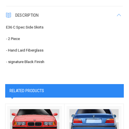
DESCRIPTION
E36 C Spec Side Skirts
- 2 Piece
- Hand Laid Fiberglass
- signature Black Finish
RELATED PRODUCTS