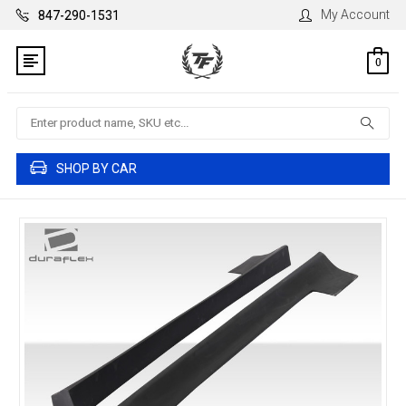
My Account
847-290-1531
0
Search
SHOP BY CAR