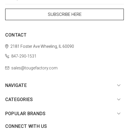
CONTACT
2181 Foster Ave
Wheeling, IL 60090
847-290-1531
sales@tougefactory.com
NAVIGATE
CATEGORIES
POPULAR BRANDS
CONNECT WITH US