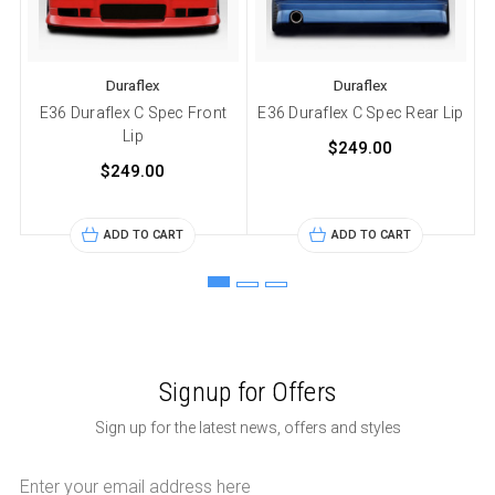
Duraflex
Duraflex
E36 Duraflex C Spec Front
E36 Duraflex C Spec Rear Lip
Lip
$249.00
$249.00
ADD TO CART
ADD TO CART
Signup for Offers
Sign up for the latest news, offers and styles
Email
Address