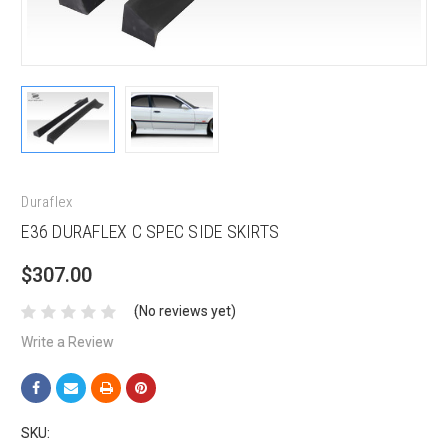
Duraflex
E36 DURAFLEX C SPEC SIDE SKIRTS
$307.00
(No reviews yet)
Write a Review
SKU: