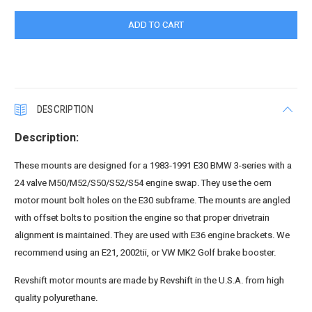
DESCRIPTION
Description:
These mounts are designed for a 1983-1991 E30 BMW 3-series with a
24 valve M50/M52/S50/S52/S54 engine swap. They use the oem
motor mount bolt holes on the E30 subframe. The mounts are angled
with offset bolts to position the engine so that proper drivetrain
alignment is maintained. They are used with E36 engine brackets. We
recommend using an E21, 2002tii, or VW MK2 Golf brake booster.
Revshift motor mounts are made by Revshift in the U.S.A. from high
quality polyurethane.