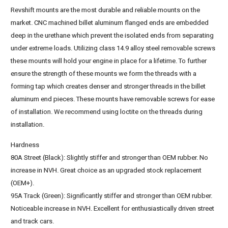
Revshift mounts are the most durable and reliable mounts on the
market. CNC machined billet aluminum flanged ends are embedded
deep in the urethane which prevent the isolated ends from separating
under extreme loads. Utilizing class 14.9 alloy steel removable screws
these mounts will hold your engine in place for a lifetime. To further
ensure the strength of these mounts we form the threads with a
forming tap which creates denser and stronger threads in the billet
aluminum end pieces. These mounts have removable screws for ease
of installation. We recommend using loctite on the threads during
installation.
Hardness
80A Street (Black)
: Slightly stiffer and stronger than OEM rubber. No
increase in NVH. Great choice as an upgraded stock replacement
(OEM+).
95A Track (Green)
: Significantly stiffer and stronger than OEM rubber.
Noticeable increase in NVH. Excellent for enthusiastically driven street
and track cars.