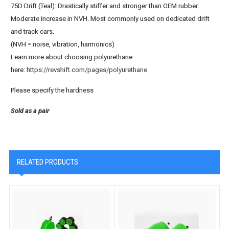
75D Drift (Teal)
: Drastically stiffer and stronger than OEM rubber.
Moderate increase in NVH. Most commonly used on dedicated drift
and track cars.
(NVH = noise, vibration, harmonics)
Learn more about choosing polyurethane
here:
https://revshift.com/pages/polyurethane
Please specify the hardness
Sold as a pair
RELATED PRODUCTS