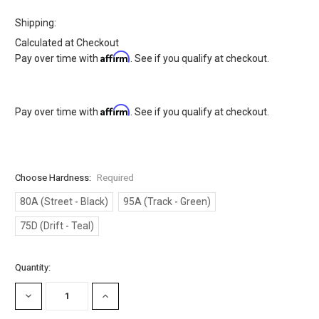
Shipping:
Calculated at Checkout
Affirm
Pay over time with
. See if you qualify at checkout.
Affirm
Pay over time with
. See if you qualify at checkout.
Choose Hardness:
Required
80A (Street - Black)
95A (Track - Green)
75D (Drift - Teal)
Current
Quantity:
Stock:
DECREASE
INCREASE
QUANTITY:
QUANTITY: