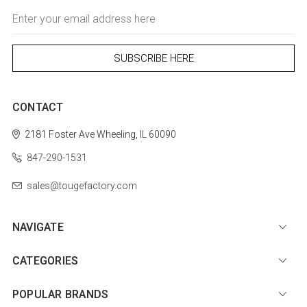
Email
Address
CONTACT
2181 Foster Ave
Wheeling, IL 60090
847-290-1531
sales@tougefactory.com
NAVIGATE
CATEGORIES
POPULAR BRANDS