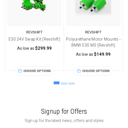
REVSHIFT
REVSHIFT
E30 24V Swap Kit (Revshift)
Polyurethane Motor Mounts -
P
BMW E30 M3 (Revshift)
$299.99
As low as
$149.99
As low as
CHOOSE OPTIONS
CHOOSE OPTIONS
Signup for Offers
Sign up for the latest news, offers and styles