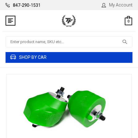
My Account
847-290-1531
0
Search
SHOP BY CAR