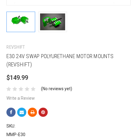
REVSHIFT
E30 24V SWAP POLYURETHANE MOTOR MOUNTS
(REVSHIFT)
$149.99
(No reviews yet)
Write a Review
SKU:
MMP-E30