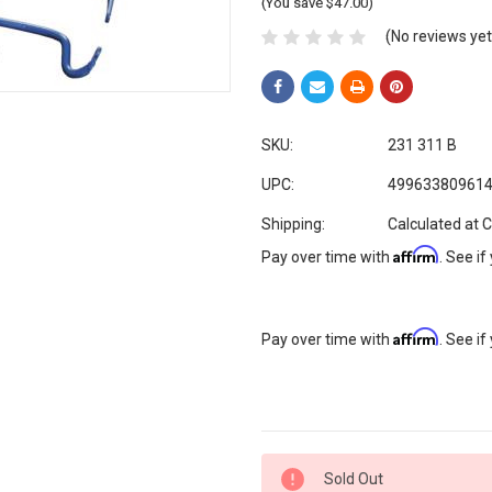
(You save $47.00)
(No reviews yet
SKU:
231 311 B
UPC:
49963380961
Shipping:
Calculated at 
Affirm
Pay over time with
. See if
Affirm
Pay over time with
. See if
Current
Sold Out
Stock: