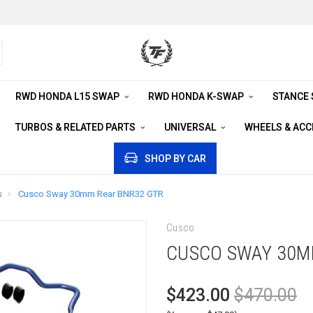
RWD HONDA L15 SWAP
RWD HONDA K-SWAP
STANCE
TURBOS & RELATED PARTS
UNIVERSAL
WHEELS & AC
SHOP BY CAR
s
Cusco Sway 30mm Rear BNR32 GTR
Cusco
CUSCO SWAY 30M
$423.00
$470.00