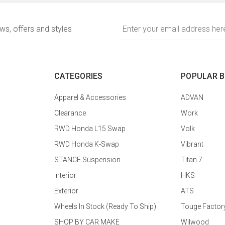
Email
ews, offers and styles
Address
CATEGORIES
POPULAR 
Apparel & Accessories
ADVAN
Clearance
Work
RWD Honda L15 Swap
Volk
RWD Honda K-Swap
Vibrant
STANCE Suspension
Titan 7
Interior
HKS
Exterior
ATS
Wheels In Stock (Ready To Ship)
Touge Factor
SHOP BY CAR MAKE
Wilwood