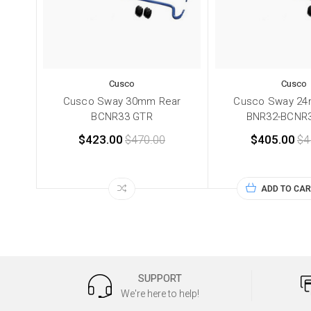
Cusco
Cusco
Cusco Sway 30mm Rear
Cusco Sway 24
BCNR33 GTR
BNR32-BCNR
$423.00
$470.00
$405.00
$4
ADD TO CAR
SUPPORT
We're here to help!