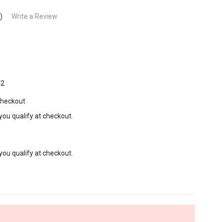
)
Write a Review
42
Checkout
 you qualify at checkout.
 you qualify at checkout.