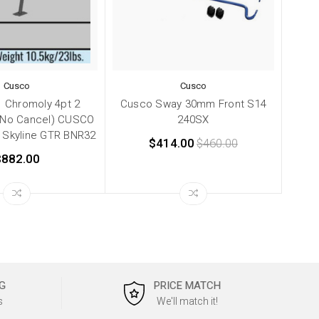
Cusco
Cusco
 Chromoly 4pt 2
Cusco Sway 30mm Front S14
(No Cancel) CUSCO
240SX
 Skyline GTR BNR32
$414.00
$460.00
$882.00
G
PRICE MATCH
s
We'll match it!