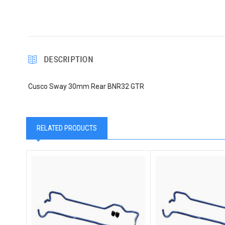
DESCRIPTION
Cusco Sway 30mm Rear BNR32 GTR
RELATED PRODUCTS