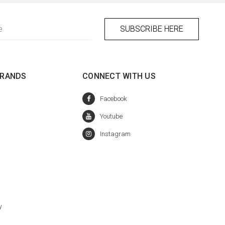
BRANDS
CONNECT WITH US
y