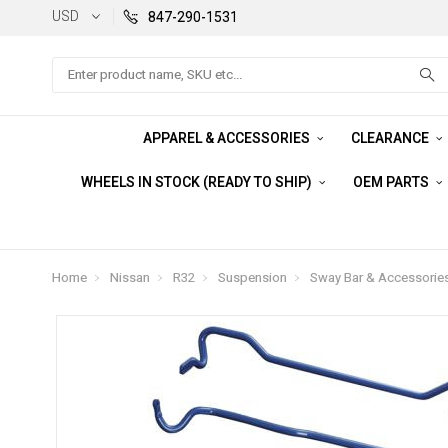
USD
847-290-1531
Search
APPAREL & ACCESSORIES
CLEARANCE
WHEELS IN STOCK (READY TO SHIP)
OEM PARTS
Home
Nissan
R32
Suspension
Sway Bar & Accessorie