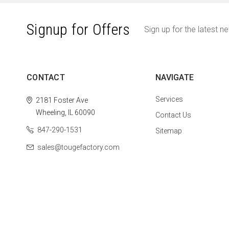
Signup for Offers
Sign up for the latest n
CONTACT
NAVIGATE
Services
2181 Foster Ave
Wheeling, IL 60090
Contact Us
847-290-1531
Sitemap
sales@tougefactory.com