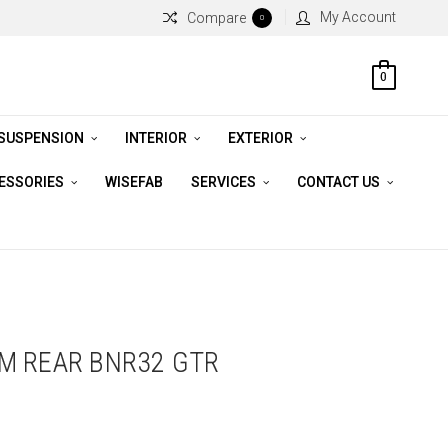
My Account
Compare
0
0
 SUSPENSION
INTERIOR
EXTERIOR
CESSORIES
WISEFAB
SERVICES
CONTACT US
M REAR BNR32 GTR