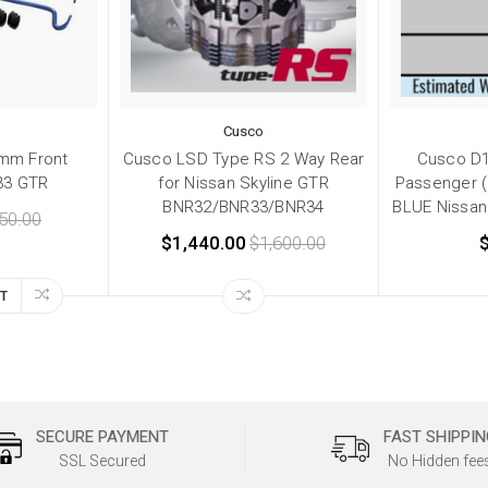
Cusco
mm Front
Cusco LSD Type RS 2 Way Rear
Cusco D1
33 GTR
for Nissan Skyline GTR
Passenger 
BNR32/BNR33/BNR34
BLUE Nissan
50.00
$1,440.00
$1,600.00
T
SECURE PAYMENT
FAST SHIPPIN
SSL Secured
No Hidden fee