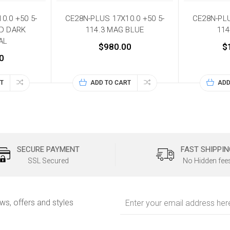
0.0 +50 5-
CE28N-PLUS 17X10.0 +50 5-
CE28N-PLU
ND DARK
114.3 MAG BLUE
114
AL
$980.00
$
0
T
ADD TO CART
ADD
SECURE PAYMENT
FAST SHIPPIN
SSL Secured
No Hidden fee
Email
ews, offers and styles
Address