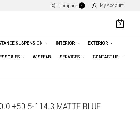
My Account
Compare
0
0
STANCE SUSPENSION
INTERIOR
EXTERIOR
CESSORIES
WISEFAB
SERVICES
CONTACT US
.0 +50 5-114.3 MATTE BLUE