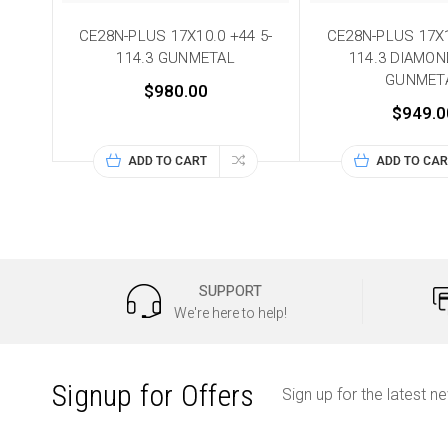
CE28N-PLUS 17X10.0 +44 5-
CE28N-PLUS 17X1
114.3 GUNMETAL
114.3 DIAMO
GUNMET
$980.00
$949.0
ADD TO CART
ADD TO CAR
SUPPORT
We're here to help!
Signup for Offers
Sign up for the latest n