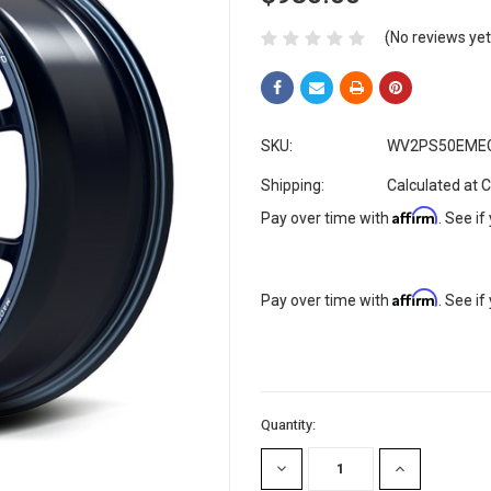
(No reviews yet
SKU:
WV2PS50EME
Shipping:
Calculated at 
Affirm
Pay over time with
. See if
Affirm
Pay over time with
. See if
Current
Quantity:
Stock:
DECREASE
INCREASE
QUANTITY:
QUANTITY: