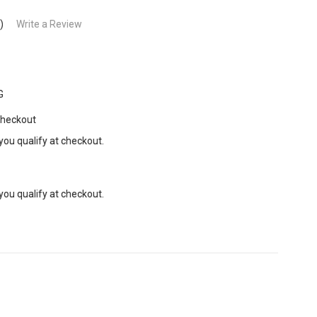
)
Write a Review
G
Checkout
 you qualify at checkout.
 you qualify at checkout.