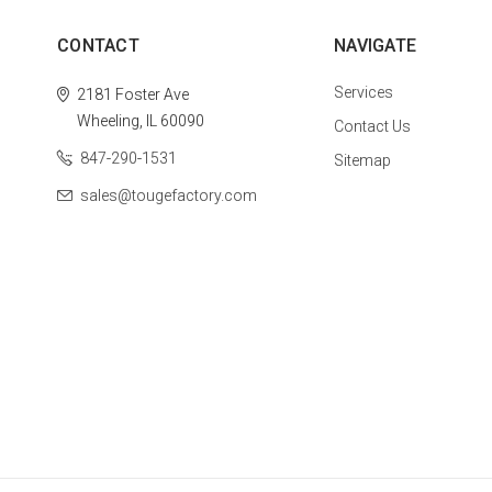
CONTACT
NAVIGATE
Services
2181 Foster Ave
Wheeling, IL 60090
Contact Us
847-290-1531
Sitemap
sales@tougefactory.com