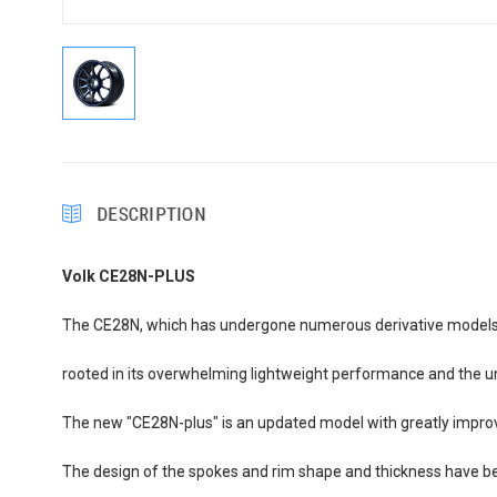
DESCRIPTION
Volk CE28N-PLUS
The CE28N, which has undergone numerous derivative models and
rooted in its overwhelming lightweight performance and the univ
The new "CE28N-plus" is an updated model with greatly improved
The design of the spokes and rim shape and thickness have be