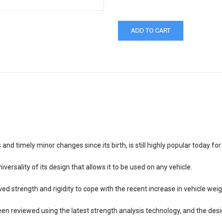
 timely minor changes since its birth, is still highly popular today fo
ersality of its design that allows it to be used on any vehicle.
 strength and rigidity to cope with the recent increase in vehicle wei
en reviewed using the latest strength analysis technology, and the des