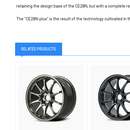
retaining the design base of the CE28N, but with a complete re
The "CE28N-plus" is the result of the technology cultivated in t
RELATED PRODUCTS