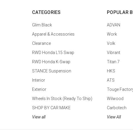
CATEGORIES
POPULAR 
Glim Black
ADVAN
Apparel & Accessories
Work
Clearance
Volk
RWD Honda L15 Swap
Vibrant
RWD Honda K-Swap
Titan 7
STANCE Suspension
HKS
Interior
ATS
Exterior
Touge Factor
Wheels In Stock (Ready To Ship)
Wilwood
SHOP BY CAR MAKE
Carbotech
View all
View All