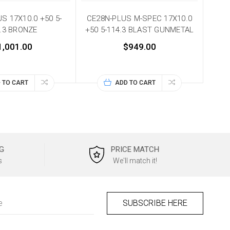
S 17X10.0 +50 5-
CE28N-PLUS M-SPEC 17X10.0
.3 BRONZE
+50 5-114.3 BLAST GUNMETAL
1,001.00
$949.00
 TO CART
ADD TO CART
G
PRICE MATCH
s
We'll match it!