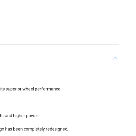
r its superior wheel performance
ght and higher power.
ign has been completely redesigned,