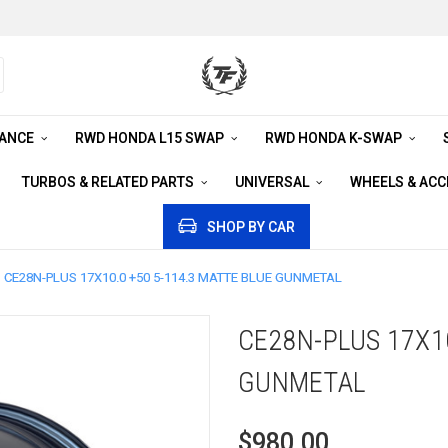
RANCE
RWD HONDA L15 SWAP
RWD HONDA K-SWAP
TURBOS & RELATED PARTS
UNIVERSAL
WHEELS & AC
SHOP BY CAR
CE28N-PLUS 17X10.0 +50 5-114.3 MATTE BLUE GUNMETAL
CE28N-PLUS 17X10
GUNMETAL
$980.00