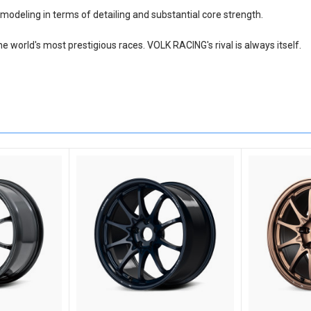
modeling in terms of detailing and substantial core strength.
he world's most prestigious races. VOLK RACING's rival is always itself.