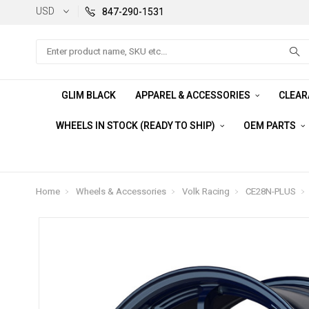
USD
847-290-1531
Search
GLIM BLACK
APPAREL & ACCESSORIES
CLEA
WHEELS IN STOCK (READY TO SHIP)
OEM PARTS
Home
Wheels & Accessories
Volk Racing
CE28N-PLUS