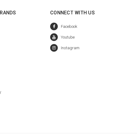
BRANDS
CONNECT WITH US
y