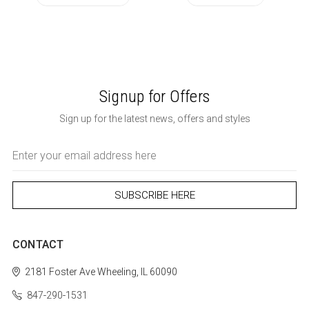
Signup for Offers
Sign up for the latest news, offers and styles
Email
Address
CONTACT
2181 Foster Ave
Wheeling, IL 60090
847-290-1531