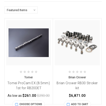
Tomei
Brian Crower
Tomei ProCam EX (8.5mm)
Brian Crower RB30 Stroker
1st for RB20DET
kit
$261.00
$290.00
$6,871.00
As low as
CHOOSE OPTIONS
ADD TO CART