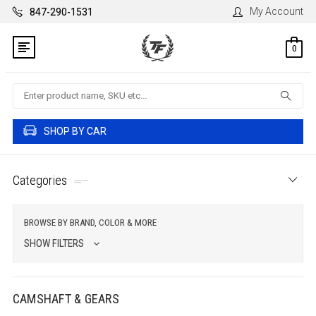
My Account
847-290-1531
0
Search
SHOP BY CAR
Categories
BROWSE BY BRAND, COLOR & MORE
SHOW FILTERS
CAMSHAFT & GEARS