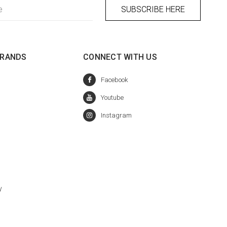
BRANDS
CONNECT WITH US
y