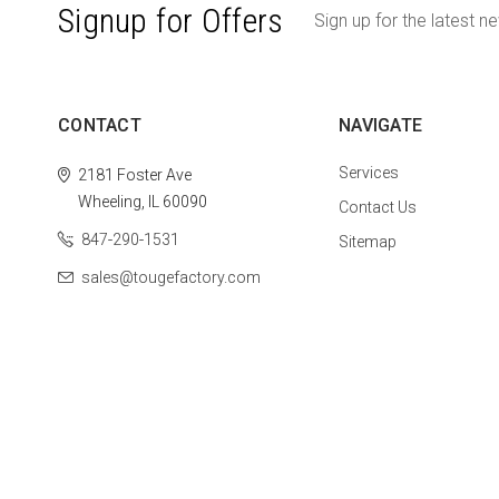
Signup for Offers
Sign up for the latest n
CONTACT
NAVIGATE
Services
2181 Foster Ave
Wheeling, IL 60090
Contact Us
847-290-1531
Sitemap
sales@tougefactory.com