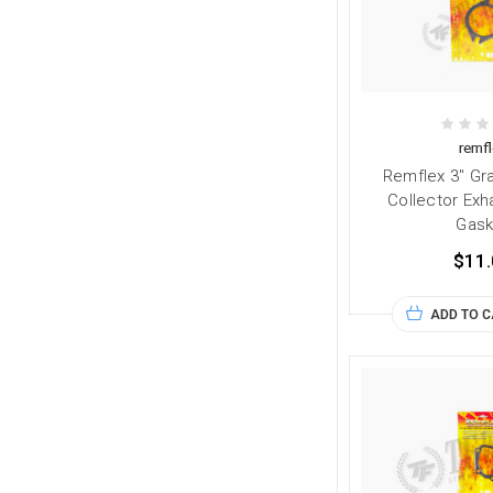
remfl
Remflex 3" Gra
Collector Exh
Gask
$11.
ADD TO 