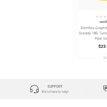
remfl
Remflex Graphi
Greddy 18G Turb
Pipe G
$23.
SUPPORT
We're here to help!