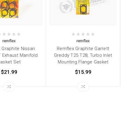
remflex
remflex
 Graphite Nissan
Remflex Graphite Garrett
 Exhaust Manifold
Greddy T25 T28, Turbo Inlet
asket Set
Mounting Flange Gasket
$21.99
$15.99