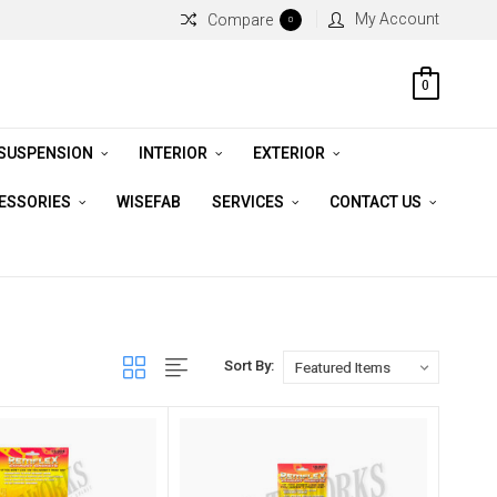
My Account
Compare
0
0
 SUSPENSION
INTERIOR
EXTERIOR
CESSORIES
WISEFAB
SERVICES
CONTACT US
Sort By: