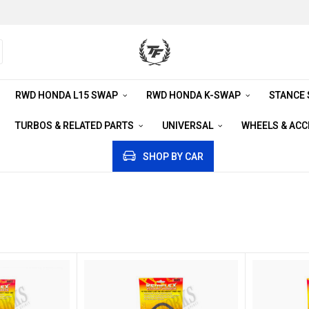
RWD HONDA L15 SWAP
RWD HONDA K-SWAP
STANCE
TURBOS & RELATED PARTS
UNIVERSAL
WHEELS & AC
SHOP BY CAR