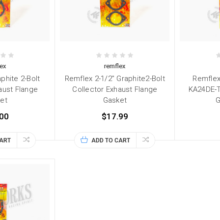
ex
remflex
phite 2-Bolt
Remflex 2-1/2" Graphite2-Bolt
Remflex
aust Flange
Collector Exhaust Flange
KA24DE-T
et
Gasket
G
00
$17.99
CART
ADD TO CART