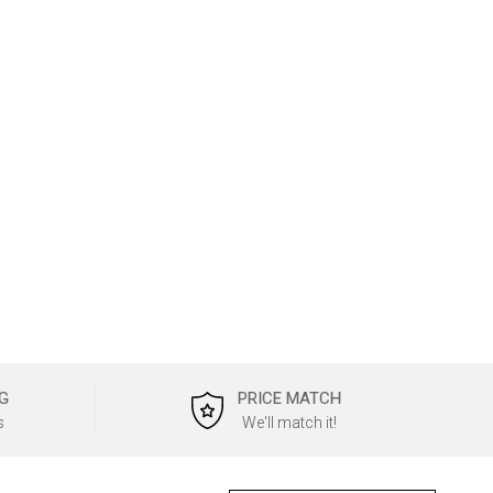
G
PRICE MATCH
s
We'll match it!