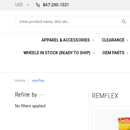
USD
847-290-1531
Search
APPAREL & ACCESSORIES
CLEARANCE
WHEELS IN STOCK (READY TO SHIP)
OEM PARTS
Home
remflex
Refine by
REMFLEX
No filters applied