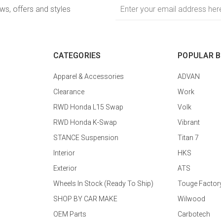
Email
ews, offers and styles
Address
CATEGORIES
POPULAR 
Apparel & Accessories
ADVAN
Clearance
Work
RWD Honda L15 Swap
Volk
RWD Honda K-Swap
Vibrant
STANCE Suspension
Titan 7
Interior
HKS
Exterior
ATS
Wheels In Stock (Ready To Ship)
Touge Factor
SHOP BY CAR MAKE
Wilwood
OEM Parts
Carbotech