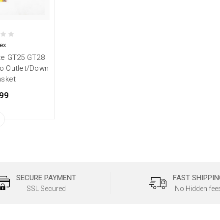
ex
te GT25 GT28
o Outlet/Down
asket
99
SECURE PAYMENT
FAST SHIPPIN
SSL Secured
No Hidden fee