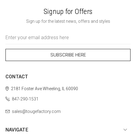
Signup for Offers
Sign up for the latest news, offers and styles
Email
Address
CONTACT
2181 Foster Ave
Wheeling, IL 60090
847-290-1531
sales@tougefactory.com
NAVIGATE