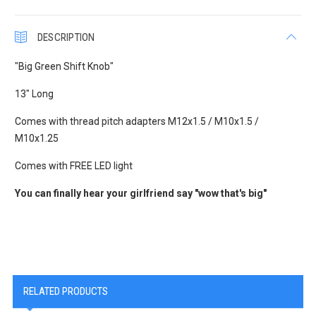
DESCRIPTION
"Big Green Shift Knob"
13" Long
Comes with thread pitch adapters M12x1.5 / M10x1.5 /
M10x1.25
Comes with FREE LED light
You can finally hear your girlfriend say "wow that's big"
RELATED PRODUCTS