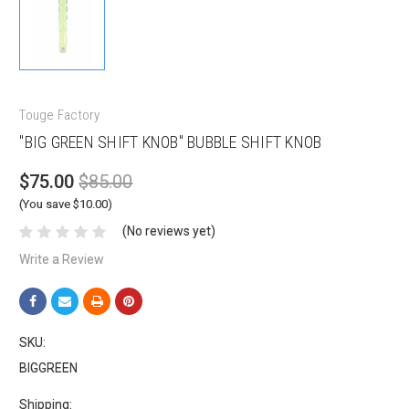
Touge Factory
"BIG GREEN SHIFT KNOB" BUBBLE SHIFT KNOB
$75.00
$85.00
(You save $10.00)
(No reviews yet)
Write a Review
SKU:
BIGGREEN
Shipping: