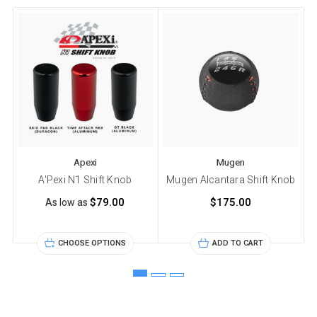
Apexi
Mugen
A'Pexi N1 Shift Knob
Mugen Alcantara Shift Knob
$79.00
$175.00
As low as
CHOOSE OPTIONS
ADD TO CART