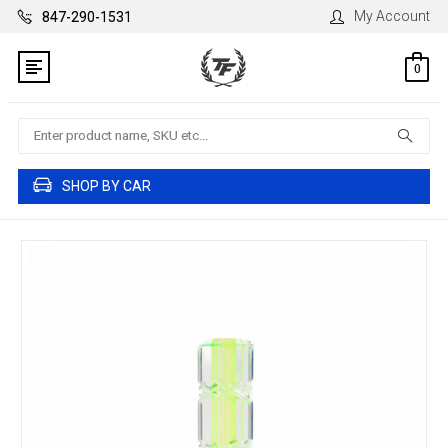
My Account
847-290-1531
0
Search
SHOP BY CAR