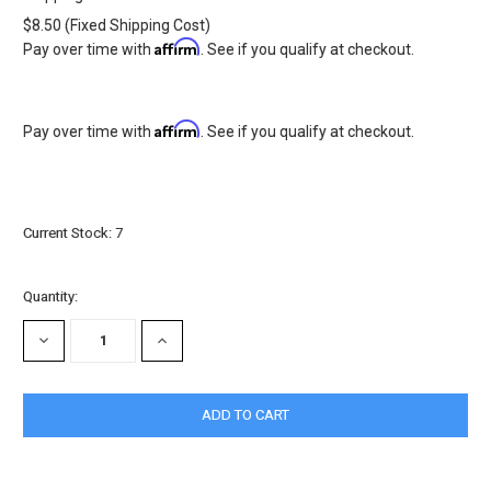
$8.50 (Fixed Shipping Cost)
Affirm
Pay over time with
. See if you qualify at checkout.
Affirm
Pay over time with
. See if you qualify at checkout.
Current Stock:
7
Quantity:
DECREASE
INCREASE
QUANTITY:
QUANTITY: