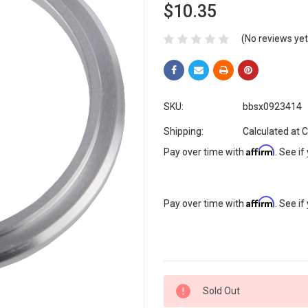
$10.35
(No reviews yet
SKU:
bbsx0923414
Shipping:
Calculated at 
Affirm
Pay over time with
. See if
Affirm
Pay over time with
. See if
Current
Sold Out
Stock: