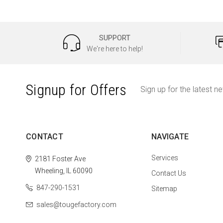
SUPPORT
We're here to help!
Signup for Offers
Sign up for the latest n
CONTACT
NAVIGATE
Services
2181 Foster Ave
Wheeling, IL 60090
Contact Us
847-290-1531
Sitemap
sales@tougefactory.com