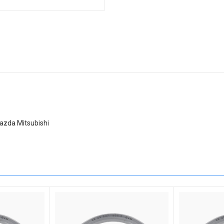
azda Mitsubishi