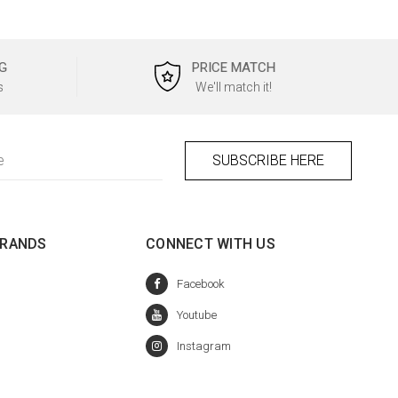
G
PRICE MATCH
s
We'll match it!
BRANDS
CONNECT WITH US