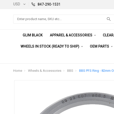
USD
847-290-1531
Search
GLIM BLACK
APPAREL & ACCESSORIES
CLEA
WHEELS IN STOCK (READY TO SHIP)
OEM PARTS
Home
Wheels & Accessories
BBS
BBS PFS Ring - 82mm O