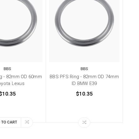
BBS
BBS
ng - 82mm OD 60mm
BBS PFS Ring - 82mm OD 74mm
oyota Lexus
ID BMW E39
$10.35
$10.35
 TO CART