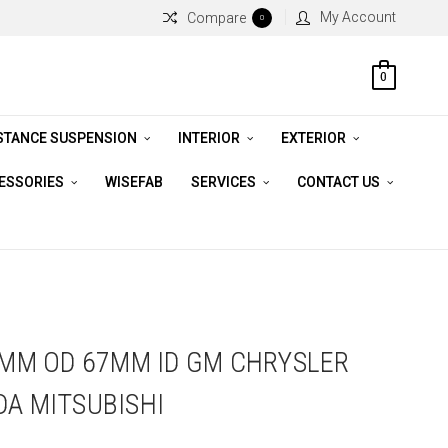
My Account
Compare
0
0
STANCE SUSPENSION
INTERIOR
EXTERIOR
CESSORIES
WISEFAB
SERVICES
CONTACT US
82MM OD 67MM ID GM CHRYSLER
DA MITSUBISHI