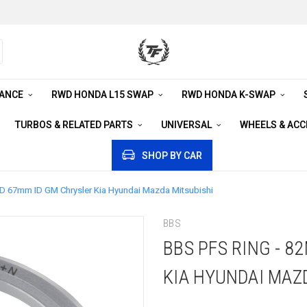
RANCE
RWD HONDA L15 SWAP
RWD HONDA K-SWAP
TURBOS & RELATED PARTS
UNIVERSAL
WHEELS & AC
SHOP BY CAR
D 67mm ID GM Chrysler Kia Hyundai Mazda Mitsubishi
BBS
BBS PFS RING - 
KIA HYUNDAI MAZ