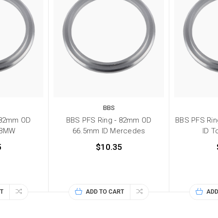
BBS
 82mm OD
BBS PFS Ring - 82mm OD
BBS PFS Ri
 BMW
66.5mm ID Mercedes
ID T
5
$10.35
T
ADD TO CART
ADD