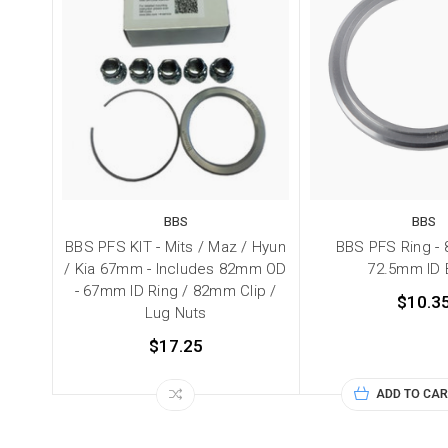
BBS
BBS
BBS PFS KIT - Mits / Maz / Hyun
BBS PFS Ring -
/ Kia 67mm - Includes 82mm OD
72.5mm ID
- 67mm ID Ring / 82mm Clip /
$10.3
Lug Nuts
$17.25
ADD TO CAR