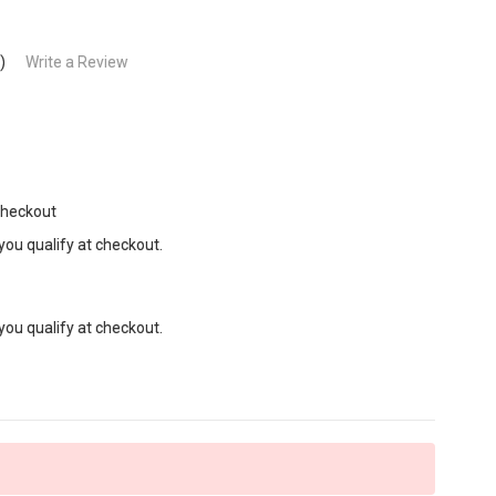
)
Write a Review
Checkout
 you qualify at checkout.
 you qualify at checkout.