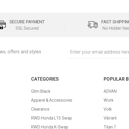
SECURE PAYMENT
FAST SHIPPIN
SSL Secured
No Hidden fee
Email
ews, offers and styles
Address
CATEGORIES
POPULAR 
Glim Black
ADVAN
Apparel & Accessories
Work
Clearance
Volk
RWD Honda L15 Swap
Vibrant
RWD Honda K-Swap
Titan 7