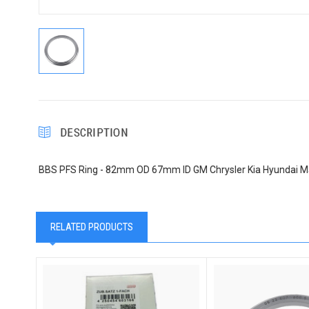
DESCRIPTION
BBS PFS Ring - 82mm OD 67mm ID GM Chrysler Kia Hyundai M
RELATED PRODUCTS