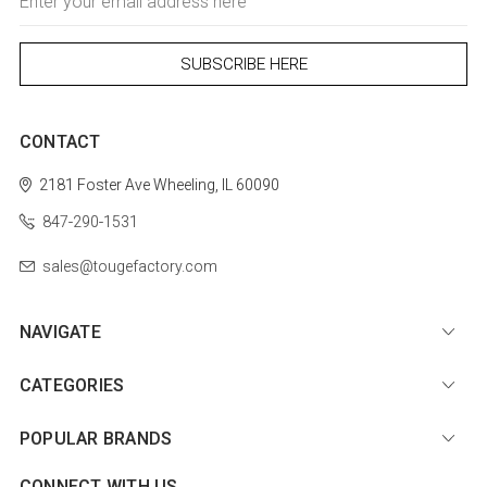
Address
CONTACT
2181 Foster Ave
Wheeling, IL 60090
847-290-1531
sales@tougefactory.com
NAVIGATE
CATEGORIES
POPULAR BRANDS
CONNECT WITH US