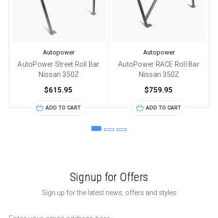
Autopower
Autopower
AutoPower Street Roll Bar
AutoPower RACE Roll Bar
Nissan 350Z
Nissan 350Z
$615.95
$759.95
ADD TO CART
ADD TO CART
Signup for Offers
Sign up for the latest news, offers and styles
Email