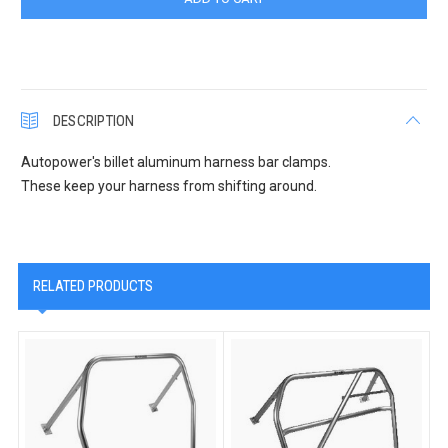
DESCRIPTION
Autopower's billet aluminum harness bar clamps.
These keep your harness from shifting around.
RELATED PRODUCTS