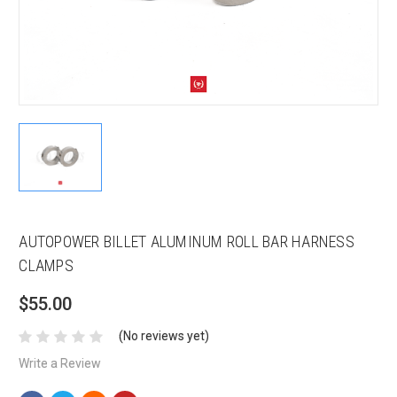
AUTOPOWER BILLET ALUMINUM ROLL BAR HARNESS
CLAMPS
$55.00
(No reviews yet)
Write a Review