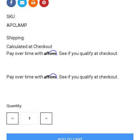
SKU:
APCLAMP
Shipping:
Calculated at Checkout
Affirm
Pay over time with
. See if you qualify at checkout.
Affirm
Pay over time with
. See if you qualify at checkout.
Current
Quantity:
Stock:
DECREASE
INCREASE
QUANTITY:
QUANTITY: