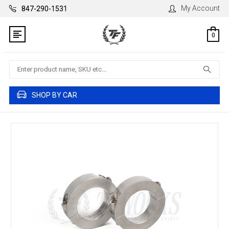
My Account
847-290-1531
0
Search
SHOP BY CAR