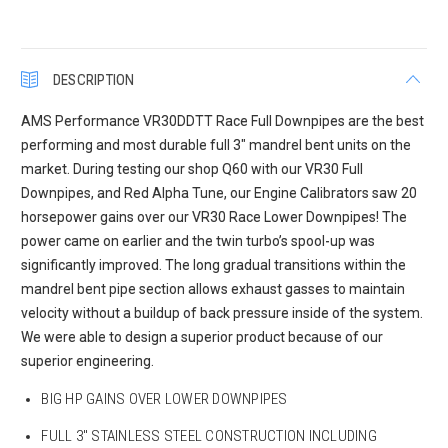
DESCRIPTION
AMS Performance VR30DDTT Race Full Downpipes are the best
performing and most durable full 3″ mandrel bent units on the
market. During testing our shop Q60 with our VR30 Full
Downpipes, and Red Alpha Tune, our Engine Calibrators saw 20
horsepower gains over our VR30 Race Lower Downpipes! The
power came on earlier and the twin turbo’s spool-up was
significantly improved. The long gradual transitions within the
mandrel bent pipe section allows exhaust gasses to maintain
velocity without a buildup of back pressure inside of the system.
We were able to design a superior product because of our
superior engineering.
BIG HP GAINS OVER LOWER DOWNPIPES
FULL 3″ STAINLESS STEEL CONSTRUCTION INCLUDING