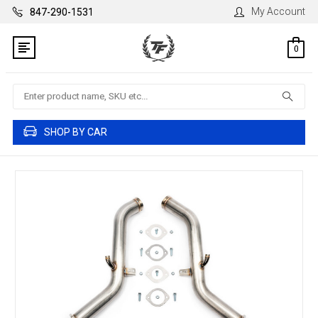
My Account
847-290-1531
0
Search
SHOP BY CAR