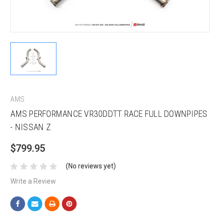
AMS
AMS PERFORMANCE VR30DDTT RACE FULL DOWNPIPES
- NISSAN Z
$799.95
(No reviews yet)
Write a Review