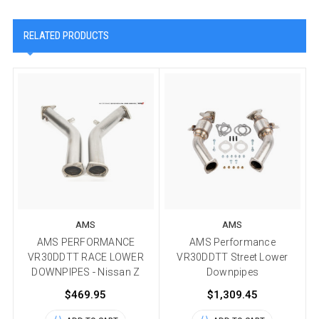
RELATED PRODUCTS
AMS
AMS
AMS PERFORMANCE
AMS Performance
VR30DDTT RACE LOWER
VR30DDTT Street Lower
DOWNPIPES - Nissan Z
Downpipes
$469.95
$1,309.45