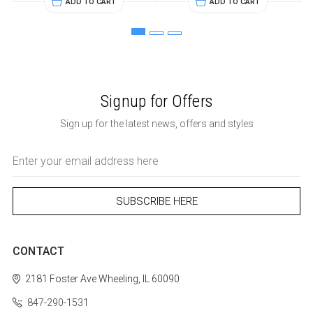
ADD TO CART
ADD TO CART
Signup for Offers
Sign up for the latest news, offers and styles
Email
Address
CONTACT
2181 Foster Ave
Wheeling, IL 60090
847-290-1531