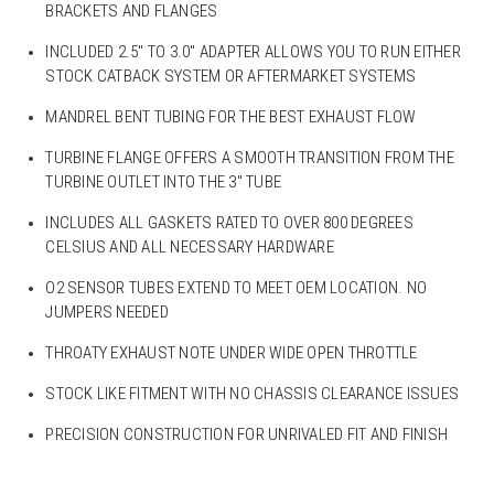
BRACKETS AND FLANGES
INCLUDED 2.5″ TO 3.0″ ADAPTER ALLOWS YOU TO RUN EITHER
STOCK CATBACK SYSTEM OR AFTERMARKET SYSTEMS
MANDREL BENT TUBING FOR THE BEST EXHAUST FLOW
TURBINE FLANGE OFFERS A SMOOTH TRANSITION FROM THE
TURBINE OUTLET INTO THE 3″ TUBE
INCLUDES ALL GASKETS RATED TO OVER 800 DEGREES
CELSIUS AND ALL NECESSARY HARDWARE
O2 SENSOR TUBES EXTEND TO MEET OEM LOCATION. NO
JUMPERS NEEDED
THROATY EXHAUST NOTE UNDER WIDE OPEN THROTTLE
STOCK LIKE FITMENT WITH NO CHASSIS CLEARANCE ISSUES
PRECISION CONSTRUCTION FOR UNRIVALED FIT AND FINISH