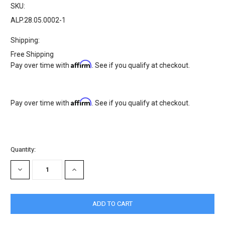
SKU:
ALP.28.05.0002-1
Shipping:
Free Shipping
Affirm
Pay over time with
. See if you qualify at checkout.
Affirm
Pay over time with
. See if you qualify at checkout.
Current
Quantity:
Stock:
DECREASE
INCREASE
QUANTITY:
QUANTITY: