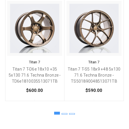
Titan 7
Titan 7
Titan 7 T-D6e 18x10 +35
Titan 7 T-S5 18x9 +48 5x130
5x130 71.6 Techna Bronze -
71.6 Techna Bronze -
TD6e1810035513071TB
TS501890048513071TB
$600.00
$590.00