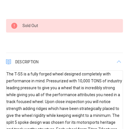
Current
Sold Out
Stock:
DESCRIPTION
The T-S5 is a fully forged wheel designed completely with
performance in mind. Pressurized with 10,000 TONS of industry
leading pressure to give you a wheel that is incredibly strong
while giving you all of the performance attributes you need in a
track focused wheel. Upon close inspection you will notice
strength adding ridges which have been strategically placed to
give the wheel rigidity while keeping weight to a minimum. The
split 5 spoke design was chosen for its motorsports heritage