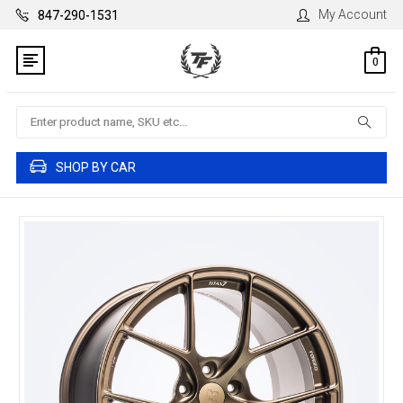
My Account
847-290-1531
0
Search
SHOP BY CAR