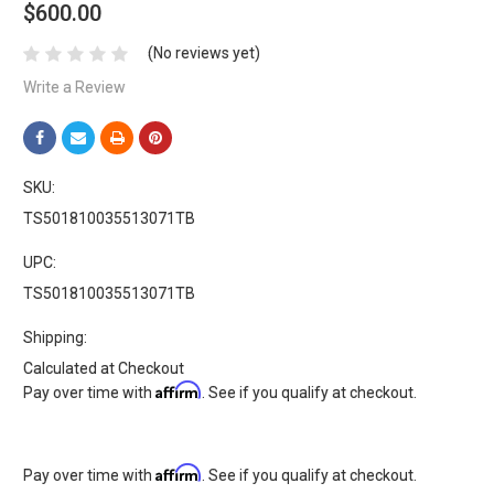
$600.00
(No reviews yet)
Write a Review
SKU:
TS501810035513071TB
UPC:
TS501810035513071TB
Shipping:
Calculated at Checkout
Affirm
Pay over time with
. See if you qualify at checkout.
Affirm
Pay over time with
. See if you qualify at checkout.