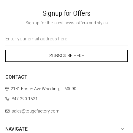
Signup for Offers
Sign up for the latest news, offers and styles
Email
Address
CONTACT
2181 Foster Ave
Wheeling, IL 60090
847-290-1531
sales@tougefactory.com
NAVIGATE