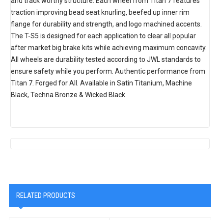
and track worthy structure. Each wheel from Titan 7 features
traction improving bead seat knurling, beefed up inner rim
flange for durability and strength, and logo machined accents.
The T-S5 is designed for each application to clear all popular
after market big brake kits while achieving maximum concavity.
All wheels are durability tested according to JWL standards to
ensure safety while you perform. Authentic performance from
Titan 7. Forged for All. Available in Satin Titanium, Machine
Black, Techna Bronze & Wicked Black.
RELATED PRODUCTS