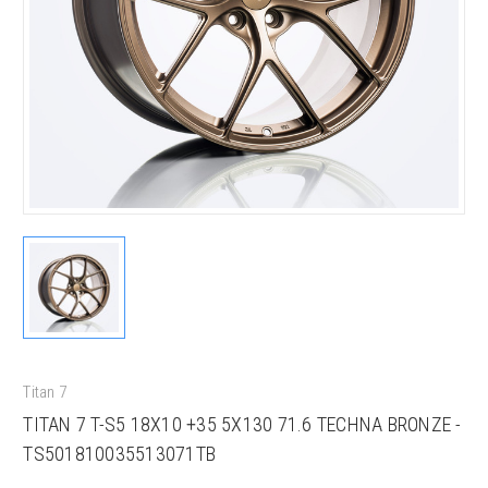
Titan 7
TITAN 7 T-S5 18X10 +35 5X130 71.6 TECHNA BRONZE -
TS501810035513071TB