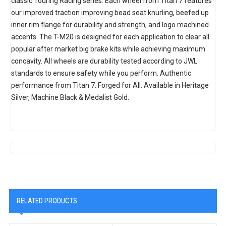
classic Touring Racing series. Each wheel from Titan 7 features
our improved traction improving bead seat knurling, beefed up
inner rim flange for durability and strength, and logo machined
accents. The T-M20 is designed for each application to clear all
popular after market big brake kits while achieving maximum
concavity. All wheels are durability tested according to JWL
standards to ensure safety while you perform. Authentic
performance from Titan 7. Forged for All. Available in Heritage
Silver, Machine Black & Medalist Gold.
RELATED PRODUCTS