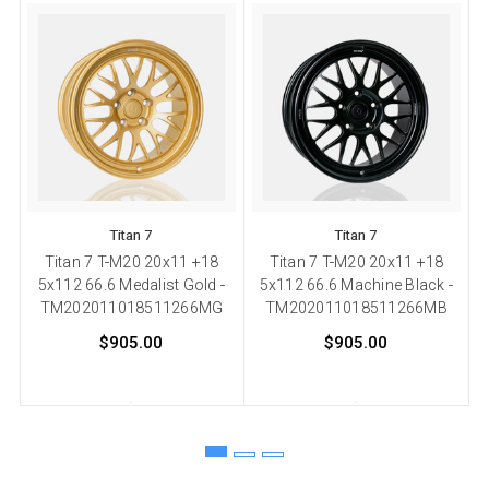
Titan 7
Titan 7
Titan 7 T-M20 20x11 +18
Titan 7 T-M20 20x11 +18
5x112 66.6 Medalist Gold -
5x112 66.6 Machine Black -
TM202011018511266MG
TM202011018511266MB
$905.00
$905.00