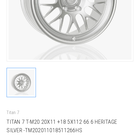
Titan 7
TITAN 7 T-M20 20X11 +18 5X112 66.6 HERITAGE
SILVER -TM202011018511266HS