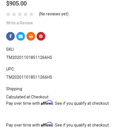
$905.00
(No reviews yet)
Write a Review
SKU:
TM202011018511266HS
UPC:
TM202011018511266HS
Shipping:
Calculated at Checkout
Affirm
Pay over time with
. See if you qualify at checkout.
Affirm
Pay over time with
. See if you qualify at checkout.