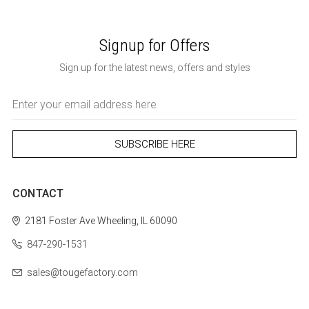
Signup for Offers
Sign up for the latest news, offers and styles
Email
Address
CONTACT
2181 Foster Ave
Wheeling, IL 60090
847-290-1531
sales@tougefactory.com