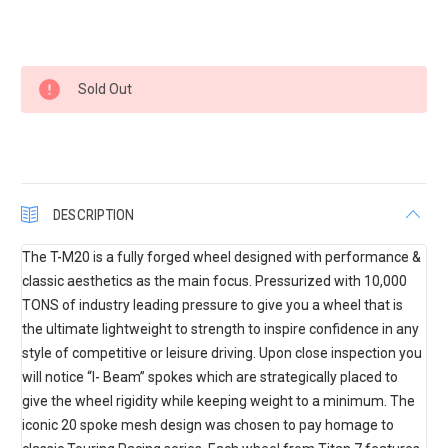
Current
Sold Out
Stock:
DESCRIPTION
The T-M20 is a fully forged wheel designed with performance &
classic aesthetics as the main focus. Pressurized with 10,000
TONS of industry leading pressure to give you a wheel that is
the ultimate lightweight to strength to inspire confidence in any
style of competitive or leisure driving. Upon close inspection you
will notice “I- Beam” spokes which are strategically placed to
give the wheel rigidity while keeping weight to a minimum. The
iconic 20 spoke mesh design was chosen to pay homage to