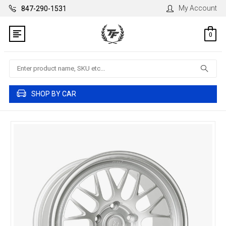
My Account
847-290-1531
0
Search
SHOP BY CAR