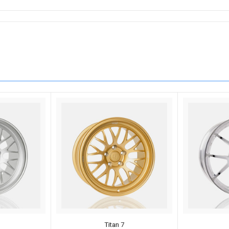
Titan 7