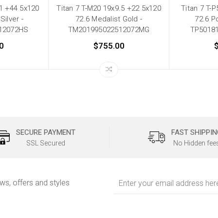
11 +44 5x120
Titan 7 T-M20 19x9.5 +22 5x120
Titan 7 T-
Silver -
72.6 Medalist Gold -
72.6 Po
12072HS
TM201995022512072MG
TP5018
0
$755.00
SECURE PAYMENT
FAST SHIPPIN
SSL Secured
No Hidden fee
Email
ews, offers and styles
Address