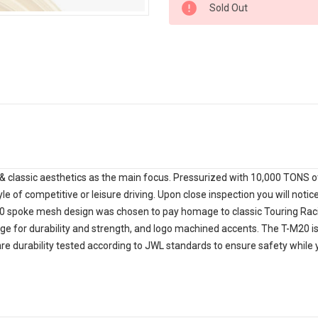
Sold Out
Stock:
 classic aesthetics as the main focus. Pressurized with 10,000 TONS of 
yle of competitive or leisure driving. Upon close inspection you will noti
 20 spoke mesh design was chosen to pay homage to classic Touring Rac
nge for durability and strength, and logo machined accents. The T-M20 is 
are durability tested according to JWL standards to ensure safety whil