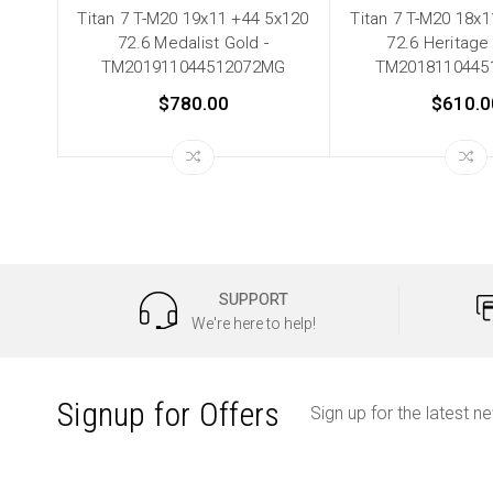
Titan 7 T-M20 19x11 +44 5x120
Titan 7 T-M20 18x
72.6 Medalist Gold -
72.6 Heritage 
TM201911044512072MG
TM2018110445
$780.00
$610.0
SUPPORT
We're here to help!
Signup for Offers
Sign up for the latest n