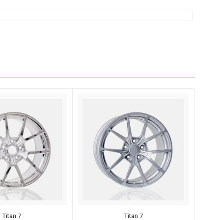
Titan 7
Titan 7