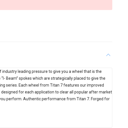
industry leading pressure to give you a wheel that is the
ce “I- Beam” spokes which are strategically placed to give the
ing series. Each wheel from Titan 7 features our improved
designed for each application to clear all popular after market
e you perform. Authentic performance from Titan 7. Forged for