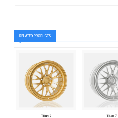
RELATED PRODUCTS
Titan 7
Titan 7