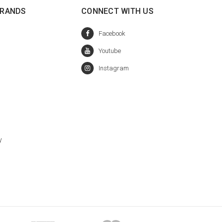
BRANDS
CONNECT WITH US
y