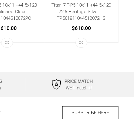
P5 18x11 +44 5x120
Titan 7 T-P5 18x11 +44 5x120
lished Clear -
72.6 Heritage Silver.. -
11044512072PC
TP501811044512072HS
$610.00
$610.00
G
PRICE MATCH
s
We'll match it!