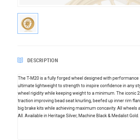
DESCRIPTION
The T-M20 is a fully forged wheel designed with performance &
ultimate lightweight to strength to inspire confidence in any st
wheel rigidity while keeping weight to a minimum. The iconic
traction improving bead seat knurling, beefed up inner rim fla
big brake kits while achieving maximum concavity. All wheels 
All. Available in Heritage Silver, Machine Black & Medalist Gold.