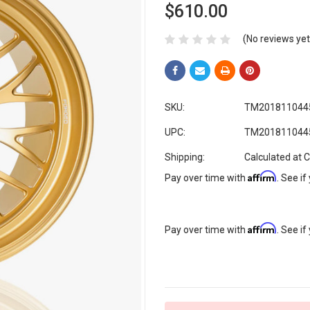
$610.00
(No reviews yet
SKU:
TM201811044
UPC:
TM201811044
Shipping:
Calculated at 
Affirm
Pay over time with
. See if
Affirm
Pay over time with
. See if
Current