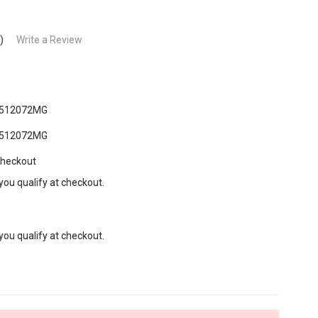
)
Write a Review
512072MG
512072MG
Checkout
 you qualify at checkout.
 you qualify at checkout.