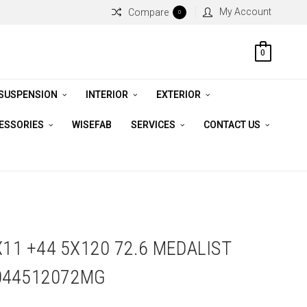
My Account
Compare
0
0
 SUSPENSION
INTERIOR
EXTERIOR
CESSORIES
WISEFAB
SERVICES
CONTACT US
X11 +44 5X120 72.6 MEDALIST
044512072MG