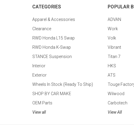
CATEGORIES
POPULAR 
Apparel & Accessories
ADVAN
Clearance
Work
RWD Honda L15 Swap
Volk
RWD Honda K-Swap
Vibrant
STANCE Suspension
Titan 7
Interior
HKS
Exterior
ATS
Wheels In Stock (Ready To Ship)
Touge Factor
SHOP BY CAR MAKE
Wilwood
OEM Parts
Carbotech
View all
View All