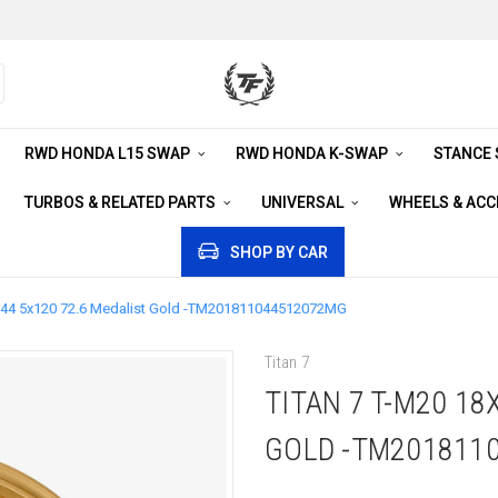
RWD HONDA L15 SWAP
RWD HONDA K-SWAP
STANCE
TURBOS & RELATED PARTS
UNIVERSAL
WHEELS & AC
SHOP BY CAR
 +44 5x120 72.6 Medalist Gold -TM201811044512072MG
Titan 7
TITAN 7 T-M20 18
GOLD -TM201811