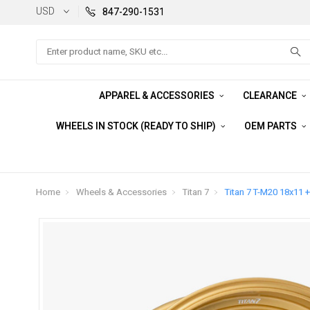
USD
847-290-1531
Search
APPAREL & ACCESSORIES
CLEARANCE
WHEELS IN STOCK (READY TO SHIP)
OEM PARTS
Home
Wheels & Accessories
Titan 7
Titan 7 T-M20 18x11