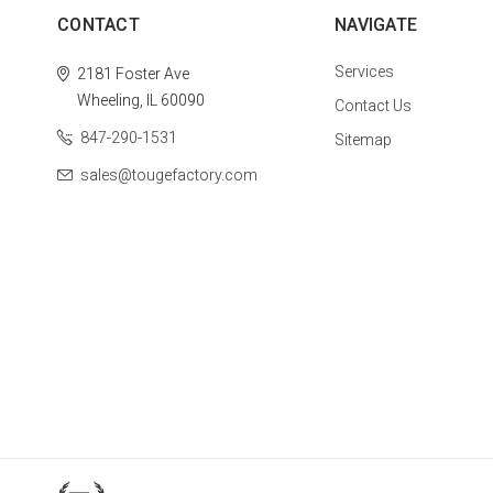
CONTACT
NAVIGATE
Services
2181 Foster Ave
Wheeling, IL 60090
Contact Us
847-290-1531
Sitemap
sales@tougefactory.com