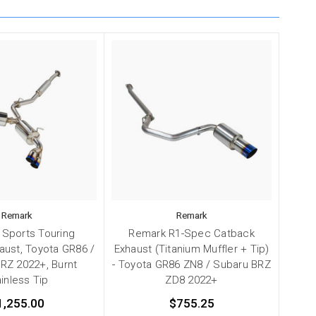
Remark
Remark
Sports Touring
Remark R1-Spec Catback
aust, Toyota GR86 /
Exhaust (Titanium Muffler + Tip)
RZ 2022+, Burnt
- Toyota GR86 ZN8 / Subaru BRZ
inless Tip
ZD8 2022+
1,255.00
$755.25