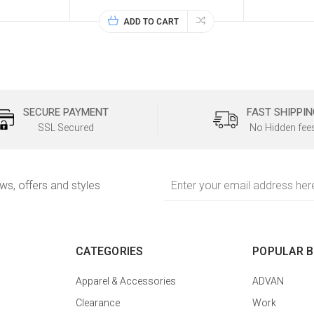
ADD TO CART
SECURE PAYMENT
FAST SHIPPIN
SSL Secured
No Hidden fee
Email
ews, offers and styles
Address
CATEGORIES
POPULAR 
Apparel & Accessories
ADVAN
Clearance
Work