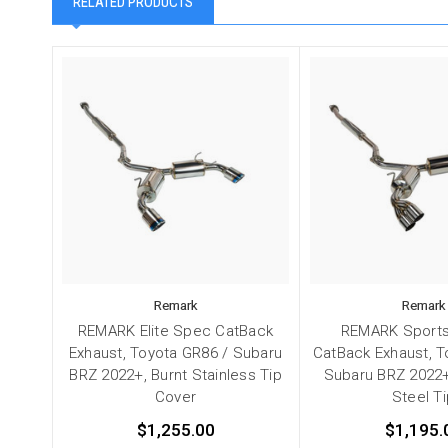
RELATED PRODUCTS
Remark
Remark
REMARK Elite Spec CatBack
REMARK Sports
Exhaust, Toyota GR86 / Subaru
CatBack Exhaust, T
BRZ 2022+, Burnt Stainless Tip
Subaru BRZ 2022+
Cover
Steel T
$1,255.00
$1,195.