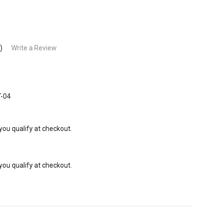
)
Write a Review
-04
 you qualify at checkout.
 you qualify at checkout.