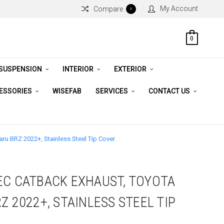
My Account
Compare
0
0
 SUSPENSION
INTERIOR
EXTERIOR
CESSORIES
WISEFAB
SERVICES
CONTACT US
ru BRZ 2022+, Stainless Steel Tip Cover
EC CATBACK EXHAUST, TOYOTA
Z 2022+, STAINLESS STEEL TIP