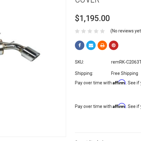
$1,195.00
(No reviews yet
SKU:
remRK-C2063T
Shipping:
Free Shipping
Affirm
Pay over time with
. See if
Affirm
Pay over time with
. See if