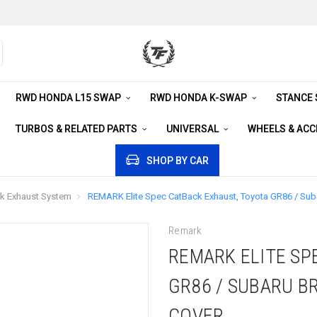
RWD HONDA L15 SWAP
RWD HONDA K-SWAP
STANCE
TURBOS & RELATED PARTS
UNIVERSAL
WHEELS & AC
SHOP BY CAR
k Exhaust System
REMARK Elite Spec CatBack Exhaust, Toyota GR86 / Suba
Remark
REMARK ELITE SP
GR86 / SUBARU BR
COVER