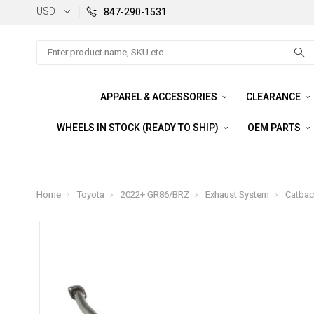
USD
847-290-1531
Search
APPAREL & ACCESSORIES
CLEARANCE
WHEELS IN STOCK (READY TO SHIP)
OEM PARTS
Home
Toyota
2022+ GR86/BRZ
Exhaust System
Catbac