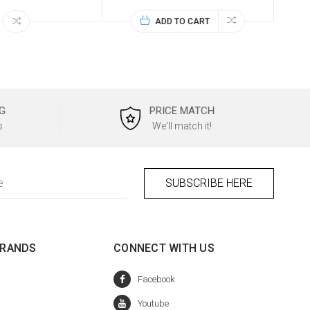
ADD TO CART
G
PRICE MATCH
s
We'll match it!
BRANDS
CONNECT WITH US