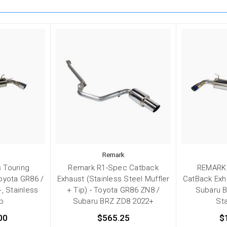
Remark
 Touring
Remark R1-Spec Catback
REMARK 
oyota GR86 /
Exhaust (Stainless Steel Muffler
CatBack Exh
, Stainless
+ Tip) - Toyota GR86 ZN8 /
Subaru B
ip
Subaru BRZ ZD8 2022+
Sta
00
$565.25
$