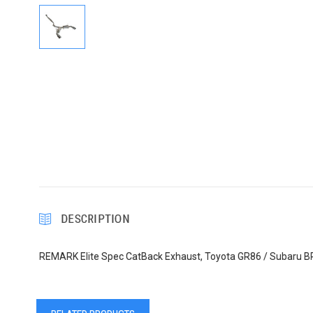
DESCRIPTION
REMARK Elite Spec CatBack Exhaust, Toyota GR86 / Subaru BRZ