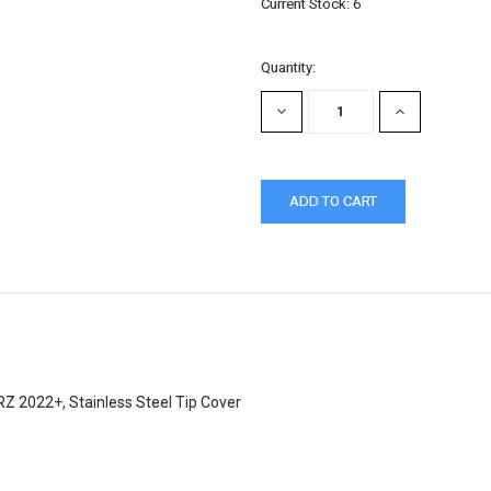
Current Stock:
6
Quantity:
DECREASE
INCREASE
QUANTITY:
QUANTITY:
 2022+, Stainless Steel Tip Cover