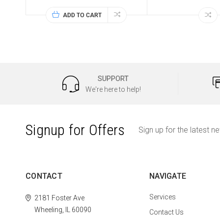
ADD TO CART
SUPPORT
We're here to help!
Signup for Offers
Sign up for the latest n
CONTACT
NAVIGATE
Services
2181 Foster Ave
Wheeling, IL 60090
Contact Us