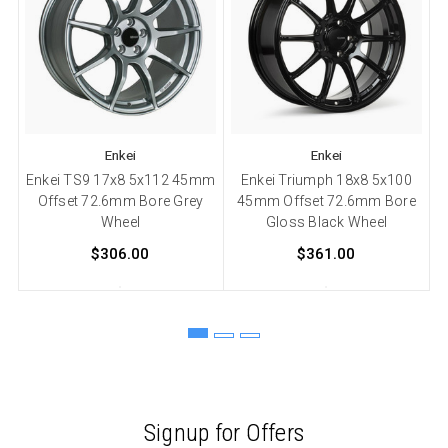
Enkei
Enkei
Enkei TS9 17x8 5x112 45mm
Enkei Triumph 18x8 5x100
Offset 72.6mm Bore Grey
45mm Offset 72.6mm Bore
Wheel
Gloss Black Wheel
$306.00
$361.00
Signup for Offers