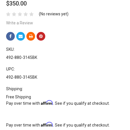
$350.00
(No reviews yet)
Write a Review
SKU:
492-880-3145BK
UPC:
492-880-3145BK
Shipping:
Free Shipping
Affirm
Pay over time with
. See if you qualify at checkout.
Affirm
Pay over time with
. See if you qualify at checkout.