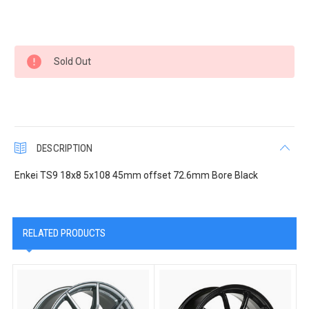
Current
Sold Out
Stock:
DESCRIPTION
Enkei TS9 18x8 5x108 45mm offset 72.6mm Bore Black
RELATED PRODUCTS