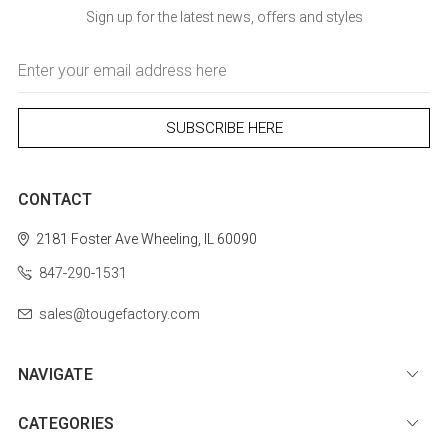
Sign up for the latest news, offers and styles
Email
Address
CONTACT
2181 Foster Ave
Wheeling, IL 60090
847-290-1531
sales@tougefactory.com
NAVIGATE
CATEGORIES