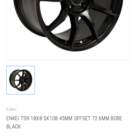
Enkei
ENKEI TS9 18X8 5X108 45MM OFFSET 72.6MM BORE
BLACK