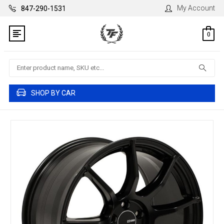
My Account
847-290-1531
0
Search
SHOP BY CAR