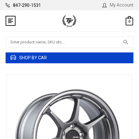
My Account
847-290-1531
0
Search
SHOP BY CAR