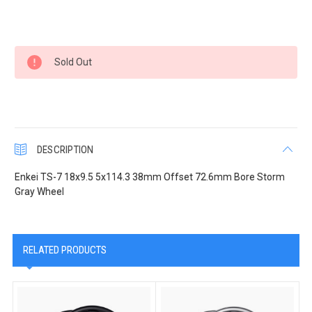
Current
Sold Out
Stock:
DESCRIPTION
Enkei TS-7 18x9.5 5x114.3 38mm Offset 72.6mm Bore Storm
Gray Wheel
RELATED PRODUCTS