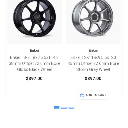
Enkei
Enkei
Enkei TS-7 18x9.5 5x114.3
Enkei TS-7 18x9.5 5x120
38mm Offset 72.6mm Bore
45mm Offset 72.6mm Bore
Gloss Black Wheel
Storm Gray Wheel
$397.00
$397.00
ADD TO CART