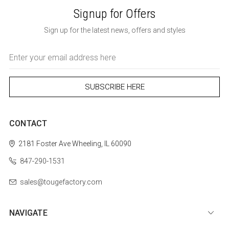
Signup for Offers
Sign up for the latest news, offers and styles
Email
Address
CONTACT
2181 Foster Ave
Wheeling, IL 60090
847-290-1531
sales@tougefactory.com
NAVIGATE