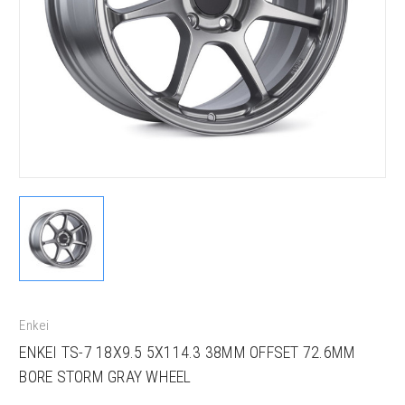
Enkei
ENKEI TS-7 18X9.5 5X114.3 38MM OFFSET 72.6MM
BORE STORM GRAY WHEEL