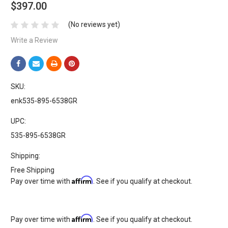
$397.00
(No reviews yet)
Write a Review
SKU:
enk535-895-6538GR
UPC:
535-895-6538GR
Shipping:
Free Shipping
Affirm
Pay over time with
. See if you qualify at checkout.
Affirm
Pay over time with
. See if you qualify at checkout.