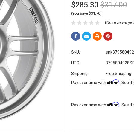
$285.30
$317.00
(You save $31.70)
(No reviews yet
SKU:
enk37958049
UPC:
3795804928S
Shipping:
Free Shipping
Affirm
Pay over time with
. See if
Affirm
Pay over time with
. See if