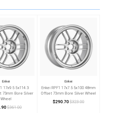
Enkei
Enkei
1 17x9.5 5x114.3
Enkei RPF1 17x7.5 5x100 48mm
t 73mm Bore Silver
Offset 73mm Bore Silver Wheel
Wheel
$290.70
$323.00
.90
$361.00