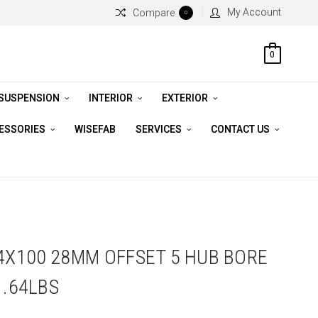
My Account
Compare
0
0
 SUSPENSION
INTERIOR
EXTERIOR
CESSORIES
WISEFAB
SERVICES
CONTACT US
 4X100 28MM OFFSET 5 HUB BORE
1.64LBS