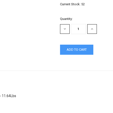
Current Stock:
52
Quantity:
DECREASE
INCREASE
QUANTITY:
QUANTITY:
- 11.64Lbs