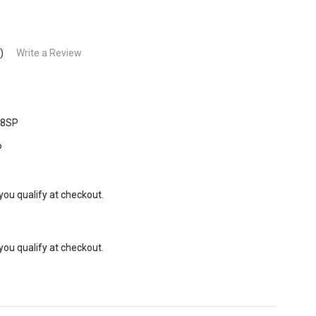
)
Write a Review
28SP
P
 you qualify at checkout.
 you qualify at checkout.