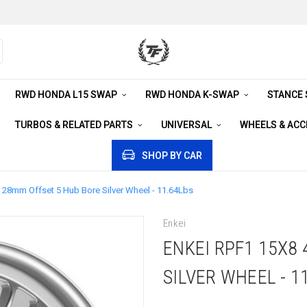
RWD HONDA L15 SWAP
RWD HONDA K-SWAP
STANCE
TURBOS & RELATED PARTS
UNIVERSAL
WHEELS & AC
SHOP BY CAR
 28mm Offset 5 Hub Bore Silver Wheel - 11.64Lbs
Enkei
ENKEI RPF1 15X8
SILVER WHEEL - 1