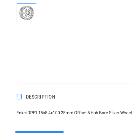
DESCRIPTION
Enkei RPF1 15x8 4x100 28mm Offset 5 Hub Bore Silver Wheel 