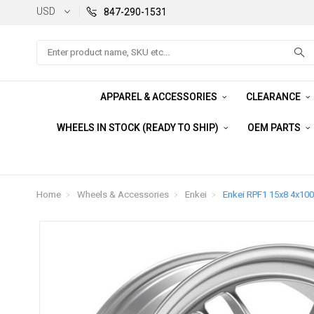
USD
847-290-1531
Search
APPAREL & ACCESSORIES
CLEARANCE
WHEELS IN STOCK (READY TO SHIP)
OEM PARTS
Home
Wheels & Accessories
Enkei
Enkei RPF1 15x8 4x100