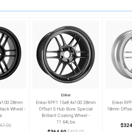
Enkei
4x100 28mm
Enkei RPF1 15x8 4x100 28mm
Enkei RPF
Black Wheel -
Offset 5 Hub Bore Special
18mm Offse
s
Brilliant Coating Wheel -
11.64Lbs
47.00
$324
$364.50
$405.00