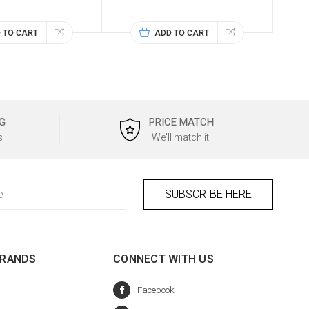
 TO CART
ADD TO CART
G
PRICE MATCH
s
We'll match it!
BRANDS
CONNECT WITH US