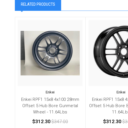
RELATED PRODUCTS
Enkei
Enkei
Enkei RPF1 15x8 4x100 28mm
Enkei RPF1 15x8 
Offset 5 Hub Bore Gunmetal
Offset 5 Hub Bore 
Wheel - 11.64Lbs
11.64Lb
$312.30
$347.00
$312.30
$3