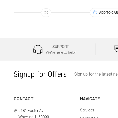
ADD TO CAR
SUPPORT
We're here to help!
Signup for Offers
Sign up for the latest n
CONTACT
NAVIGATE
Services
2181 Foster Ave
Wheeling, IL 60090