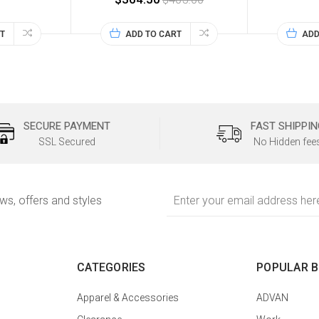
T
ADD TO CART
ADD
SECURE PAYMENT
FAST SHIPPIN
SSL Secured
No Hidden fee
Email
ews, offers and styles
Address
CATEGORIES
POPULAR 
Apparel & Accessories
ADVAN