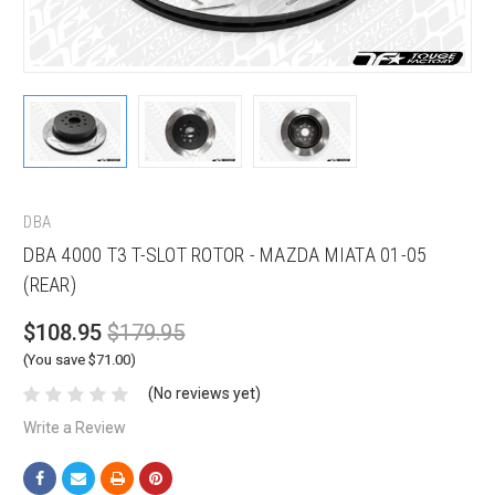
DBA
DBA 4000 T3 T-SLOT ROTOR - MAZDA MIATA 01-05
(REAR)
$108.95
$179.95
(You save $71.00)
(No reviews yet)
Write a Review