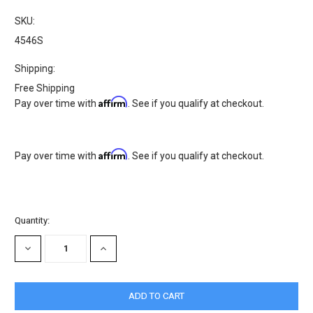
SKU:
4546S
Shipping:
Free Shipping
Affirm
Pay over time with
. See if you qualify at checkout.
Affirm
Pay over time with
. See if you qualify at checkout.
Current
Quantity:
Stock:
DECREASE
INCREASE
QUANTITY:
QUANTITY: