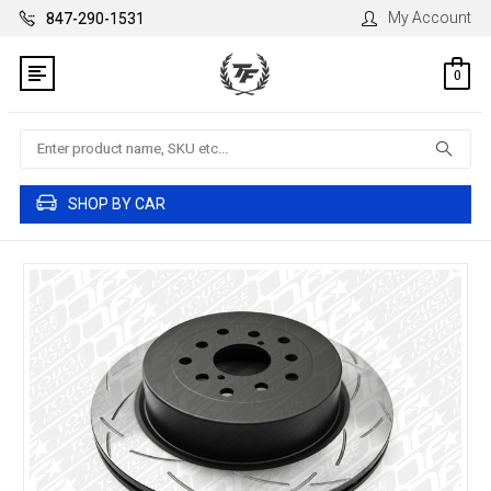
My Account
847-290-1531
0
Search
SHOP BY CAR