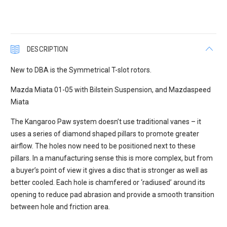
DESCRIPTION
New to DBA is the Symmetrical T-slot rotors.
Mazda Miata 01-05 with Bilstein Suspension, and Mazdaspeed
Miata
The Kangaroo Paw system doesn’t use traditional vanes – it
uses a series of diamond shaped pillars to promote greater
airflow. The holes now need to be positioned next to these
pillars. In a manufacturing sense this is more complex, but from
a buyer’s point of view it gives a disc that is stronger as well as
better cooled. Each hole is chamfered or ‘radiused’ around its
opening to reduce pad abrasion and provide a smooth transition
between hole and friction area.