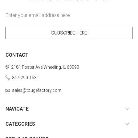
Email
Address
CONTACT
2181 Foster Ave
Wheeling, IL 60090
847-290-1531
sales@tougefactory.com
NAVIGATE
CATEGORIES