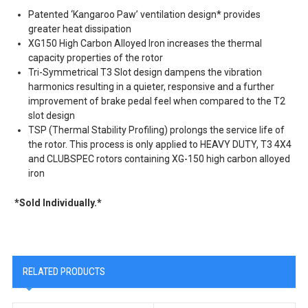
Patented ‘Kangaroo Paw’ ventilation design* provides
greater heat dissipation
XG150 High Carbon Alloyed Iron increases the thermal
capacity properties of the rotor
Tri-Symmetrical T3 Slot design dampens the vibration
harmonics resulting in a quieter, responsive and a further
improvement of brake pedal feel when compared to the T2
slot design
TSP (Thermal Stability Profiling) prolongs the service life of
the rotor. This process is only applied to HEAVY DUTY, T3 4X4
and CLUBSPEC rotors containing XG-150 high carbon alloyed
iron
*Sold Individually.*
RELATED PRODUCTS