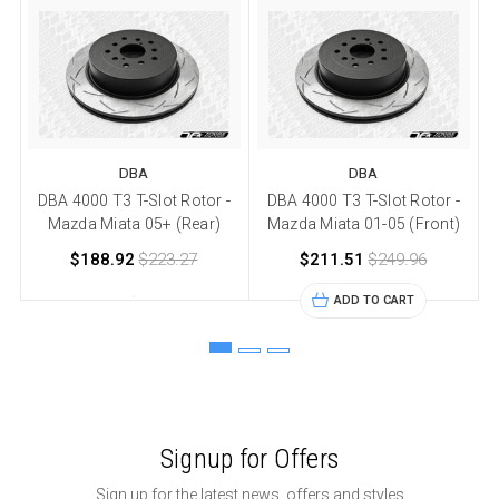
DBA
DBA
DBA 4000 T3 T-Slot Rotor -
DBA 4000 T3 T-Slot Rotor -
Mazda Miata 05+ (Rear)
Mazda Miata 01-05 (Front)
$188.92
$223.27
$211.51
$249.96
ADD TO CART
Signup for Offers
Sign up for the latest news, offers and styles