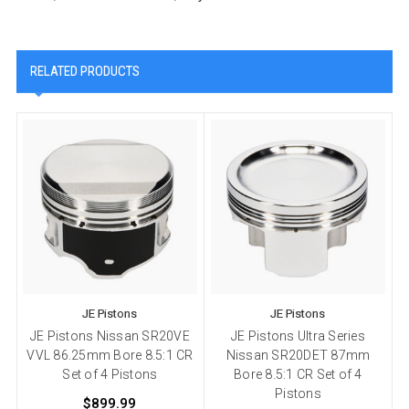
RELATED PRODUCTS
JE Pistons
JE Pistons
JE Pistons Nissan SR20VE
JE Pistons Ultra Series
VVL 86.25mm Bore 8.5:1 CR
Nissan SR20DET 87mm
Set of 4 Pistons
Bore 8.5:1 CR Set of 4
Pistons
$899.99