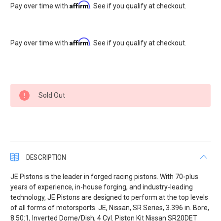
Affirm
Pay over time with
. See if you qualify at checkout.
Affirm
Pay over time with
. See if you qualify at checkout.
Current
Sold Out
Stock:
DESCRIPTION
JE Pistons is the leader in forged racing pistons. With 70-plus
years of experience, in-house forging, and industry-leading
technology, JE Pistons are designed to perform at the top levels
of all forms of motorsports. JE, Nissan, SR Series, 3.396 in. Bore,
8.50:1, Inverted Dome/Dish, 4 Cyl. Piston Kit Nissan SR20DET