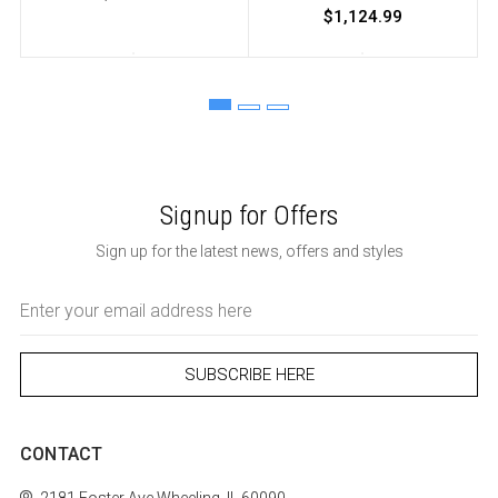
$1,124.99
Signup for Offers
Sign up for the latest news, offers and styles
Email
Address
CONTACT
2181 Foster Ave
Wheeling, IL 60090