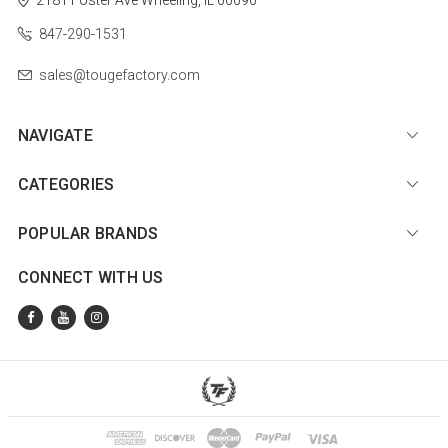
847-290-1531
sales@tougefactory.com
NAVIGATE
CATEGORIES
POPULAR BRANDS
CONNECT WITH US