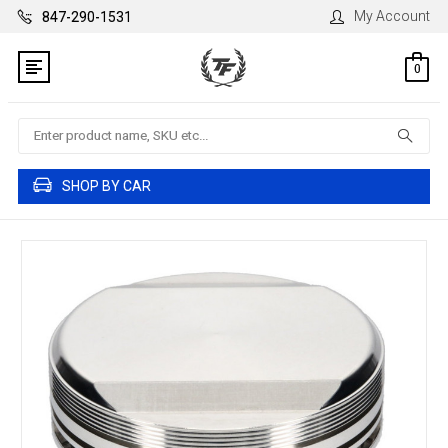
My Account
847-290-1531
0
Search
SHOP BY CAR