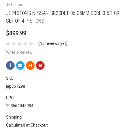
JE Pistons
JE PISTONS NISSAN SR20DET 86.25MM BORE 8.5:1 CR
SET OF 4 PISTONS
$899.99
(No reviews yet)
Write a Review
SKU:
jep361298
UPC:
193564045904
Shipping:
Calculated at Checkout